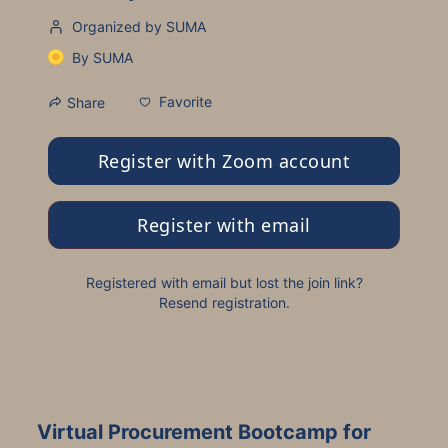
Organized by SUMA
By
SUMA
Favorite
Share
Register with Zoom account
Register with email
Registered with email but lost the join link?
Resend registration
.
Virtual Procurement Bootcamp for 