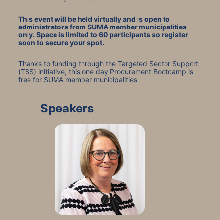
This event will be held virtually and is open to 
administrators from SUMA member municipalities 
only. Space is limited to 60 participants so register 
soon to secure your spot.
Thanks to funding through the Targeted Sector Support 
(TSS) initiative, this one day Procurement Bootcamp is 
free for SUMA member municipalities.
Speakers