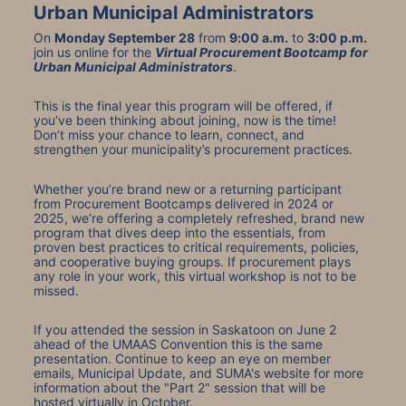
Urban Municipal Administrators
On 
Monday September 28
 from 
9:00 a.m.
 to 
3:00 p.m.
join us online for the 
Virtual Procurement Bootcamp for 
Urban Municipal Administrators
.
This is the final year this program will be offered, if 
you’ve been thinking about joining, now is the time! 
Don’t miss your chance to learn, connect, and 
strengthen your municipality’s procurement practices.
Whether you’re brand new or a returning participant 
from Procurement Bootcamps delivered in 2024 or 
2025, we’re offering a completely refreshed, brand new 
program that dives deep into the essentials, from 
proven best practices to critical requirements, policies, 
and cooperative buying groups. If procurement plays 
any role in your work, this virtual workshop is not to be 
missed.
If you attended the session in Saskatoon on June 2 
ahead of the UMAAS Convention this is the same 
presentation. Continue to keep an eye on member 
emails, Municipal Update, and SUMA's website for more 
information about the "Part 2" session that will be 
hosted virtually in October.