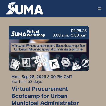
Skip to main content
Mon, Sep 28, 2026 3:00 PM GMT
Starts in 52 days
Virtual Procurement
Bootcamp for Urban
Municipal Administrator