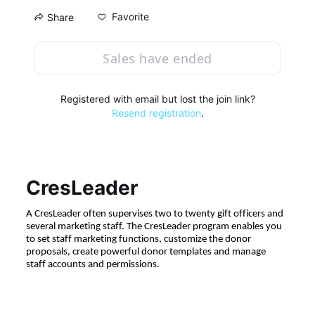
Favorite
Share
Sales have ended
Registered with email but lost the join link?
Resend registration
.
CresLeader
A CresLeader often supervises two to twenty gift officers and 
several marketing staff. The CresLeader program enables you 
to set staff marketing functions, customize the donor 
proposals, create powerful donor templates and manage 
staff accounts and permissions.