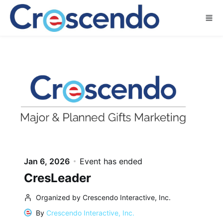
Skip to main content
Jan 6, 2026
Event has ended
CresLeader
Organized by Crescendo Interactive, Inc.
By
Crescendo Interactive, Inc.