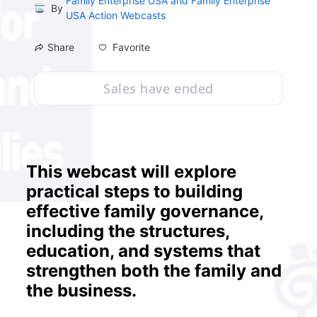
Family Enterprise USA and Family Enterprise
By
USA Action Webcasts
Favorite
Share
Sales have ended
This webcast will explore 
practical steps to building 
effective family governance, 
including the structures, 
education, and systems that 
strengthen both the family and 
the business.