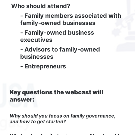
Who should attend?
- Family members associated with 
family-owned businesses
- Family-owned business 
executives
- Advisors to family-owned 
businesses
- Entrepreneurs
Key questions the webcast will 
answer:
Why should you focus on family governance, 
and how to get started?