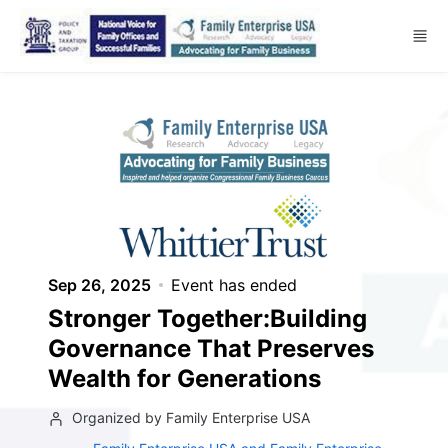
Skip to main content
Sep 26, 2025
Event has ended
Stronger Together:Building
Governance That Preserves
Wealth for Generations
Organized by Family Enterprise USA