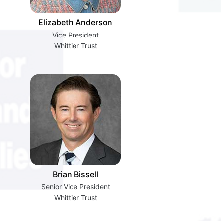
Elizabeth Anderson
Vice President
Whittier Trust
Brian Bissell
Senior Vice President
Whittier Trust