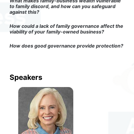
What makes family-business wealth vulnerable 
to family discord, and how can you safeguard 
against this?
How could a lack of family governance affect the 
viability of your family-owned business?
How does good governance provide protection?
Speakers