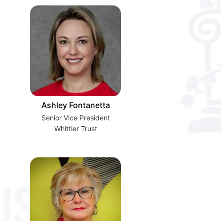
Ashley Fontanetta
Senior Vice President
Whittier Trust