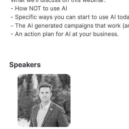
- How NOT to use AI
- Specific ways you can start to use AI toda
- The AI generated campaigns that work (a
- An action plan for AI at your business. 
Speakers