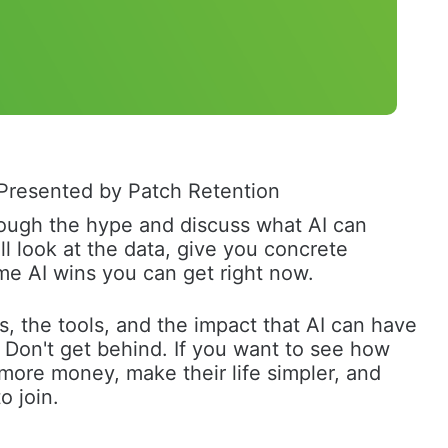
Presented by Patch Retention
through the hype and discuss what AI can 
ll look at the data, give you concrete 
me AI wins you can get right now. 
s, the tools, and the impact that AI can have 
. Don't get behind. If you want to see how 
more money, make their life simpler, and 
o join. 