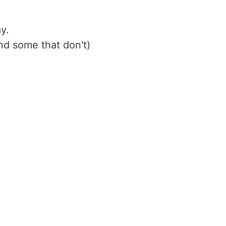
y. 
nd some that don't)