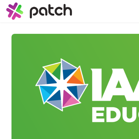
Skip to main content