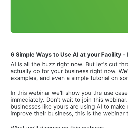
6 Simple Ways to Use AI at your Facility
 - 
AI is all the buzz right now. But let's cut 
actually do for your business right now. We'
examples, and even a simple tutorial on so
In this webinar we'll show you the use case
immediately. Don't wait to join this webinar
businesses like yours are using AI to make 
improve their business, this is the webinar t
What we'll discuss on this webinar: 