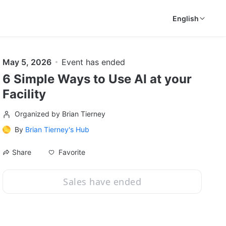
English
May 5, 2026
Event has ended
6 Simple Ways to Use AI at your
Facility
Organized by Brian Tierney
By
Brian Tierney's Hub
Favorite
Share
Sales have ended