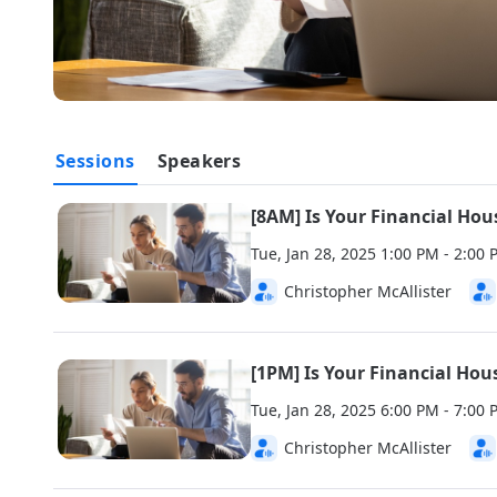
Sessions
Speakers
[8AM] Is Your Financial Hou
Tue, Jan 28, 2025 1:00 PM - 2:0
Christopher McAllister
[1PM] Is Your Financial Hou
Tue, Jan 28, 2025 6:00 PM - 7:0
Christopher McAllister