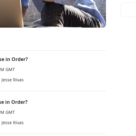
se in Order?
0 PM GMT
Jesse Rivas
se in Order?
0 PM GMT
Jesse Rivas