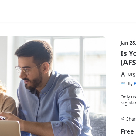
Jan 28
Is Y
(AF
Org
By
P
Only us
register
Shar
Free