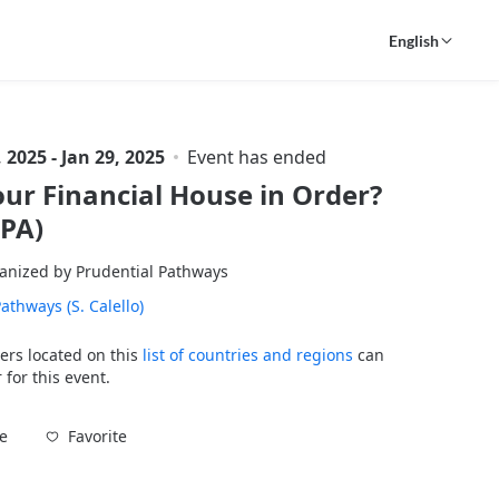
English
, 2025 - Jan 29, 2025
Event has ended
our Financial House in Order?
SPA)
anized by Prudential Pathways
athways (S. Calello)
ers located on this
list of countries and regions
can
 for this event.
Favorite
e