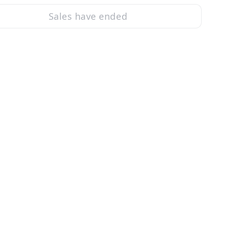
Sales have ended