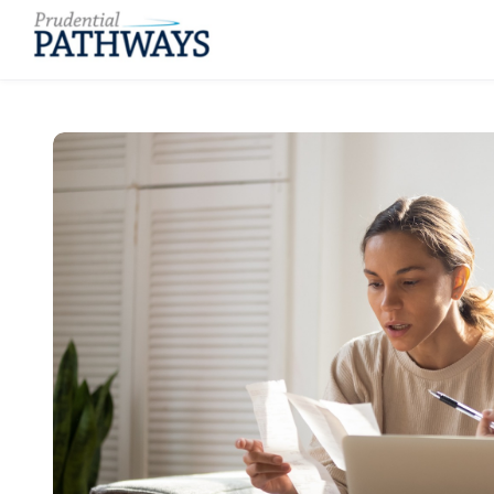
Skip to main content