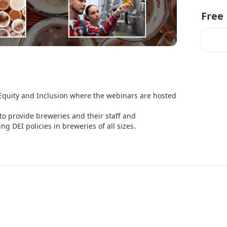
Free
Equity and Inclusion where the webinars are hosted 
o provide breweries and their staff and 
 DEI policies in breweries of all sizes.