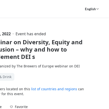
English
, 2022
Event has ended
nar on Diversity, Equity and
usion – why and how to
lement DEI s
anized by The Brewers of Europe webinar on DEI
& Drink
ers located on this
list of countries and regions
can
 for this event.
Favorite
e