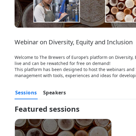
Webinar on Diversity, Equity and Inclusion
Welcome to The Brewers of Europe’s platform on Diversity, 
live and can be rewatched for free on demand!

This platform has been designed to host the webinars and t
management with tools, experiences and ideas for developing
Sessions
Speakers
Featured sessions