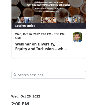
Session ended
Wed, Oct 26, 2022 2:00 PM - 3:30 PM
GMT
Webinar on Diversity,
Equity and Inclusion – why
and how to implement DEI
strategies
Wed, Oct 26, 2022
2:00 PM