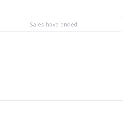
Sales have ended