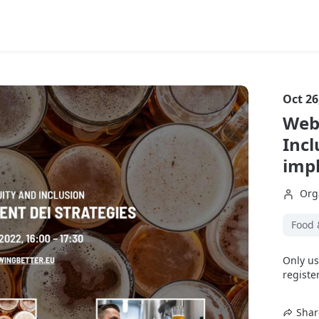
Oct 26
Webi
Incl
imp
Org
Food 
Only us
register
Shar