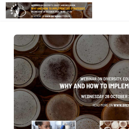
Skip to main content