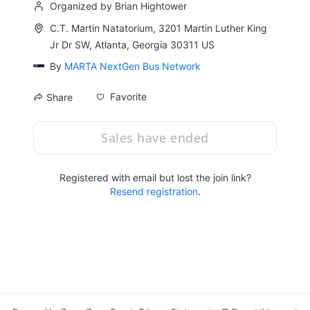
Organized by Brian Hightower
C.T. Martin Natatorium, 3201 Martin Luther King
Jr Dr SW, Atlanta, Georgia 30311 US
By
MARTA NextGen Bus Network
Favorite
Share
Sales have ended
Registered with email but lost the join link?
Resend registration
.