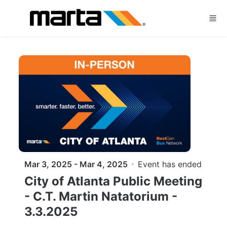
Skip to main content
Mar 3, 2025 - Mar 4, 2025
Event has ended
City of Atlanta Public Meeting
- C.T. Martin Natatorium -
3.3.2025