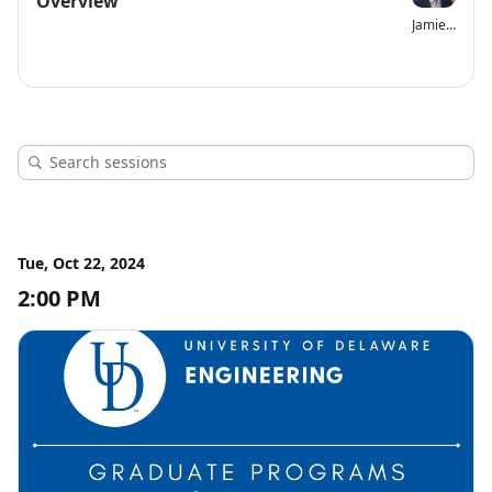
Overview
Jamie Phillips
Tue, Oct 22, 2024
2:00 PM