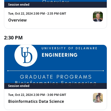
Session ended
Tue, Oct 22, 2024 2:00 PM - 2:35 PM GMT
Overview
Jamie Phillips
2:30 PM
Session ended
Tue, Oct 22, 2024 2:30 PM - 3:00 PM GMT
Bioinformatics Data Science
Cecilia Arigh