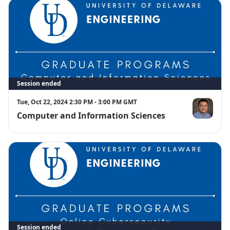
Session ended
Tue, Oct 22, 2024 2:30 PM - 3:00 PM GMT
Computer and Information Sciences
Rui Zhang
Session ended