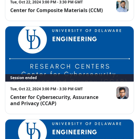
Tue, Oct 22, 2024 3:00 PM - 3:30 PM GMT
Center for Composite Materials (CCM)
Sagar Doshi
Session ended
Tue, Oct 22, 2024 3:00 PM - 3:30 PM GMT
Center for Cybersecurity, Assurance
Satwik Patna
and Privacy (CCAP)