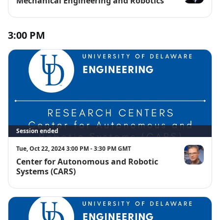
Mechanical Engineering and Robotics
Tyler Van Bu
3:00 PM
Session ended
Tue, Oct 22, 2024 3:00 PM - 3:30 PM GMT
Center for Autonomous and Robotic
Bert Tanner
Systems (CARS)