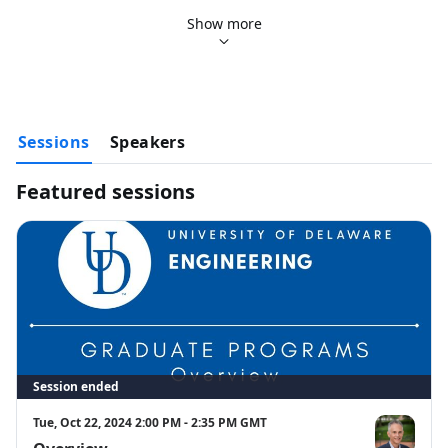
Academic Programs, By Department (30 Minutes)
Show more
Research Opportunities (30 Minutes)
Sessions
Speakers
Featured sessions
Session ended
Tue, Oct 22, 2024 2:00 PM - 2:35 PM GMT