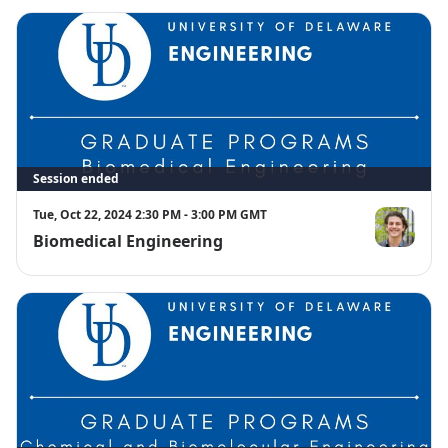
Session ended
Tue, Oct 22, 2024 2:30 PM - 3:00 PM GMT
Biomedical Engineering
Joshua Cash