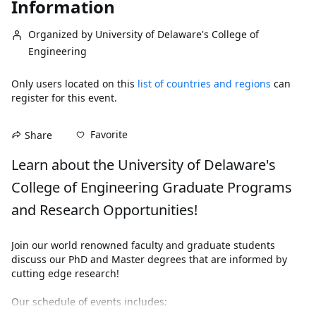
Information
Organized by University of Delaware's College of
Engineering
Only users located on this
list of countries and regions
can
register for this event.
Favorite
Share
Learn about the University of Delaware's 
College of Engineering Graduate Programs 
and Research Opportunities!
Join our world renowned faculty and graduate students 
discuss our PhD and Master degrees that are informed by 
cutting edge research!
Our schedule of events includes:
Dean Phillips and Senior Leaders (30 Minutes)