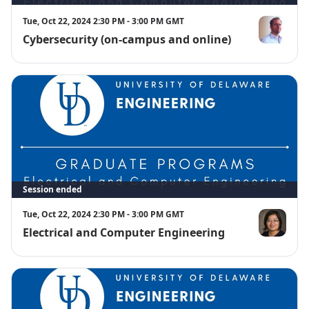
Tue, Oct 22, 2024 2:30 PM - 3:00 PM GMT
Cybersecurity (on-campus and online)
Stephen Bo
Session ended
Tue, Oct 22, 2024 2:30 PM - 3:00 PM GMT
Electrical and Computer Engineering
Hui Fang