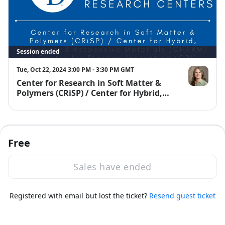
Session ended
Tue, Oct 22, 2024 3:00 PM - 3:30 PM GMT
Center for Research in Soft Matter &
Gwendolyn 
Polymers (CRiSP) / Center for Hybrid,
Active, and Responsive Materials
(CHARM) / Center for Plastics
Innovation (CPI)
Free
Sales have ended
·
Powered by Zoom
Registered with email but lost the ticket?
Zoom Events Privacy Statement
Resend guest ticket
Report this event