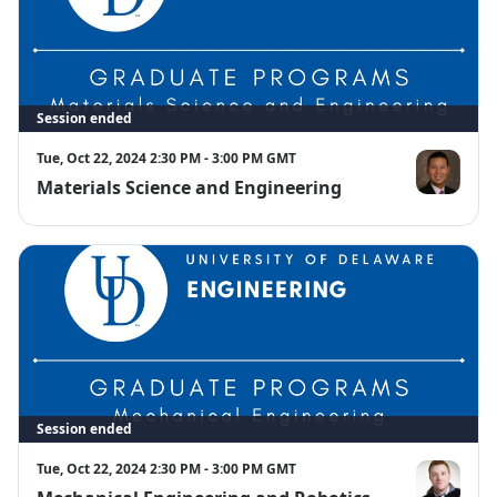
Session ended
Tue, Oct 22, 2024 2:30 PM - 3:00 PM GMT
Materials Science and Engineering
Charles Dho
Session ended
Tue, Oct 22, 2024 2:30 PM - 3:00 PM GMT