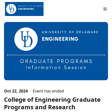
Skip to main content
Oct 22, 2024
Event has ended
College of Engineering Graduate
Programs and Research