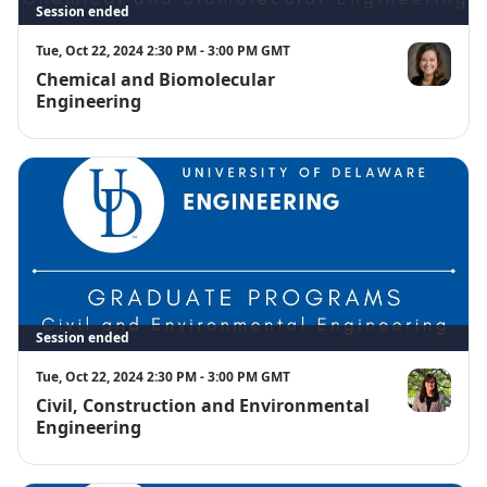
Session ended
Tue, Oct 22, 2024 2:30 PM - 3:00 PM GMT
Chemical and Biomolecular
Cathy From
Engineering
Session ended
Tue, Oct 22, 2024 2:30 PM - 3:00 PM GMT
Civil, Construction and Environmental
Zorana Mijic
Engineering