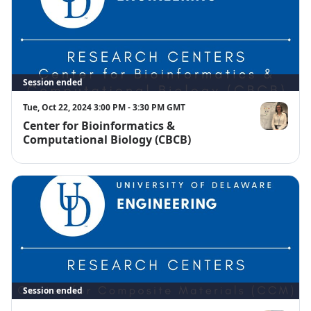
Session ended
Tue, Oct 22, 2024 3:00 PM - 3:30 PM GMT
Center for Bioinformatics &
Amelia Harr
Computational Biology (CBCB)
Session ended