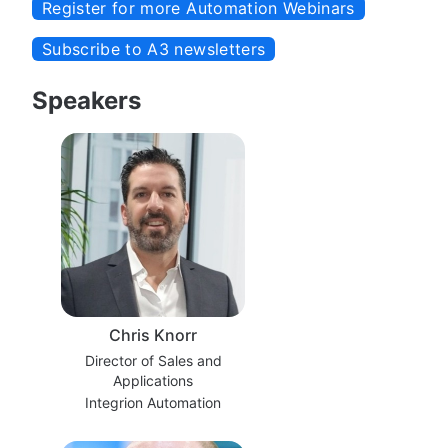
Register for more Automation Webinars
Subscribe to A3 newsletters
Speakers
Chris Knorr
Director of Sales and
Applications
Integrion Automation