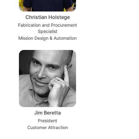
Christian Holstege
Fabrication and Procurement
Specialist
Mission Design & Automation
Jim Beretta
President
Customer Attraction