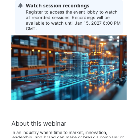
Watch session recordings
Register to access the event lobby to watch
all recorded sessions. Recordings will be
available to watch until Jan 15, 2027 6:00 PM
GMT.
About this webinar
In an industry where time to market, innovation, 
leadership, and brand can make or break a company or 