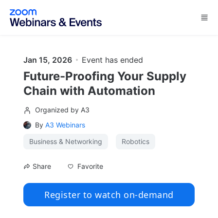
Skip to main content
Jan 15, 2026
Event has ended
Future-Proofing Your Supply
Chain with Automation
Organized by A3
By
A3 Webinars
Business & Networking
Robotics
Favorite
Share
Register to watch on-demand