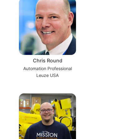
Chris Round
Automation Professional
Leuze USA