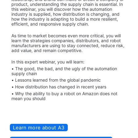
product, understanding the supply chain is essential. In 
this webinar, you will discover how the automation 
industry is supplied, how distribution is changing, and 
how the industry is adapting to build a more resilient, 
efficient, and responsive supply chain.
As time to market becomes even more critical, you will 
learn the strategies companies, distributors, and robot 
manufacturers are using to stay connected, reduce risk, 
add value, and remain competitive.
In this expert webinar, you will learn:
• The good, the bad, and the ugly of the automation 
supply chain
• Lessons learned from the global pandemic
• How distribution has changed in recent years
• Why the ability to buy a robot on Amazon does not 
mean you should
Learn more about A3