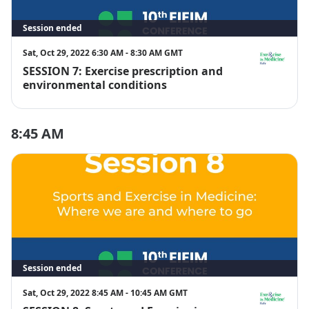
Session ended
Sat, Oct 29, 2022 6:30 AM - 8:30 AM GMT
SESSION 7: Exercise prescription and
EIM Italy
environmental conditions
8:45 AM
Session ended
Sat, Oct 29, 2022 8:45 AM - 10:45 AM GMT