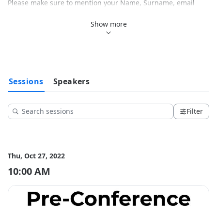
Please make sure to mention your Name, Surname, email 
address and Fiscal Code.

Show more
The price for general admission is 150,00€.

The Special price for students, residents and for those who 
are going to participate through zoom, is 100,00€.

Please make sure to mention the name of the event in the 
purpose of payment field.

Sessions
Speakers
To celebrate the University of Padova's 800th anniversary a 3 
days event will be held in the historical venue of the 
Botanical Garden.

Filter
Reference Websites:

https://www.exerciseismedicine.org/

https://exerciseismedicine.it/

Thu, Oct 27, 2022
-------------------------------

10:00 AM
Per comprare il vostro biglietto già da ora potete procedere 
con un bonifico bancario al seguente account:

IT18Y0306909606100000072652

Ragione Sociale: PANACEA SCS

Per favore indicare nome, cognome, indirizzo email e codice 