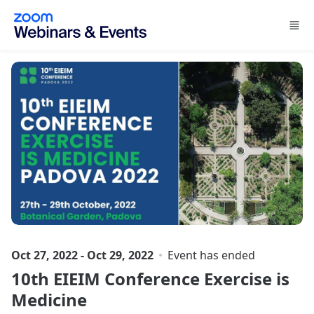
Skip to main content
Oct 27, 2022 - Oct 29, 2022
Event has ended
10th EIEIM Conference Exercise is
Medicine