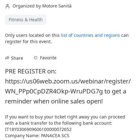
Organized by Motore Sanità
Fitness & Health
Only users located on this
list of countries and regions
can
register for this event.
Favorite
Share
PRE REGISTER on: 
https://us06web.zoom.us/webinar/register/
WN_PPp0CpDZR4Okp-WruPDG7g to get a 
reminder when online sales open!
If you want to buy your ticket right away you can proceed 
with a bank transfer to the following bank account:

IT18Y0306909606100000072652

Company Name: PANACEA SCS