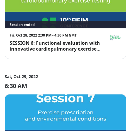
Session ended
Fri, Oct 28, 2022 2:30 PM - 4:30 PM GMT
SESSION 6: Functional evaluation with
EIM Italy
innovative cardiopulmonary exercise
testing
Sat, Oct 29, 2022
6:30 AM