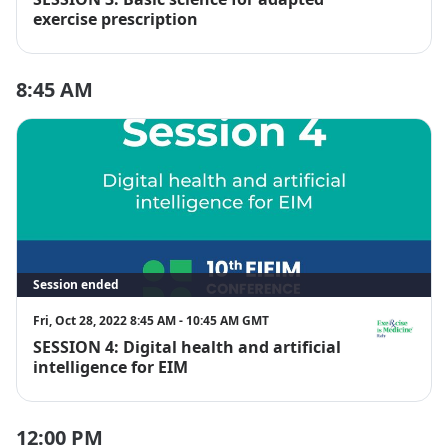
EIM Italy
exercise prescription
8:45 AM
Session ended
Fri, Oct 28, 2022 8:45 AM - 10:45 AM GMT
SESSION 4: Digital health and artificial
EIM Italy
intelligence for EIM
12:00 PM