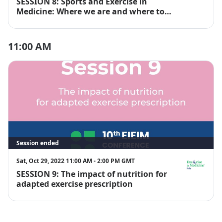
SESSION 8: Sports and Exercise in
EIM Italy
Medicine: Where we are and where to
go
11:00 AM
Session ended
Sat, Oct 29, 2022 11:00 AM - 2:00 PM GMT
SESSION 9: The impact of nutrition for
EIM Italy
adapted exercise prescription