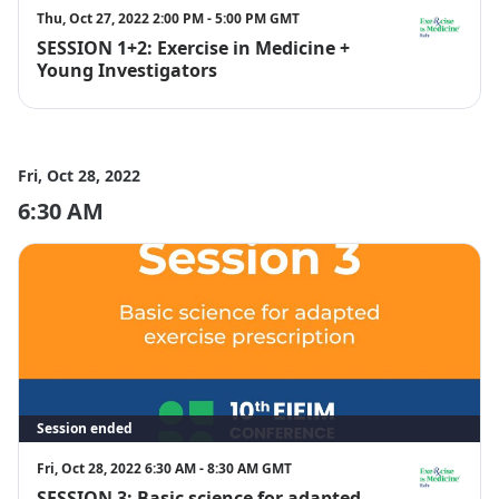
Thu, Oct 27, 2022 2:00 PM - 5:00 PM GMT
SESSION 1+2: Exercise in Medicine +
EIM Italy
Young Investigators
Fri, Oct 28, 2022
6:30 AM
Session ended
Fri, Oct 28, 2022 6:30 AM - 8:30 AM GMT
SESSION 3: Basic science for adapted