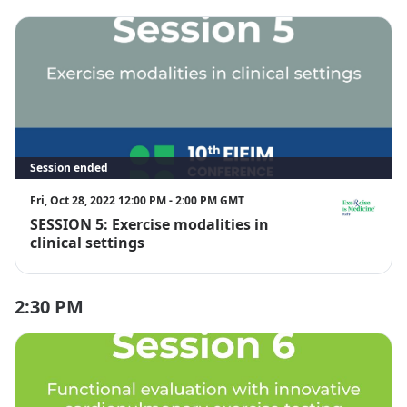
Session ended
Fri, Oct 28, 2022 12:00 PM - 2:00 PM GMT
SESSION 5: Exercise modalities in
EIM Italy
clinical settings
2:30 PM