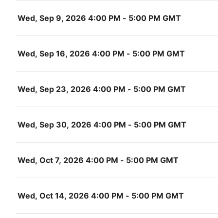
Wed, Sep 9, 2026 4:00 PM - 5:00 PM GMT
Wed, Sep 16, 2026 4:00 PM - 5:00 PM GMT
Wed, Sep 23, 2026 4:00 PM - 5:00 PM GMT
Wed, Sep 30, 2026 4:00 PM - 5:00 PM GMT
Wed, Oct 7, 2026 4:00 PM - 5:00 PM GMT
Wed, Oct 14, 2026 4:00 PM - 5:00 PM GMT