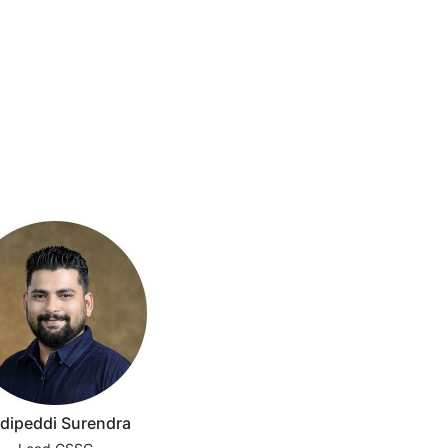
dipeddi Surendra