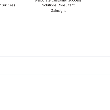
Associate Customer Success
r Success
Solutions Consultant
Gainsight