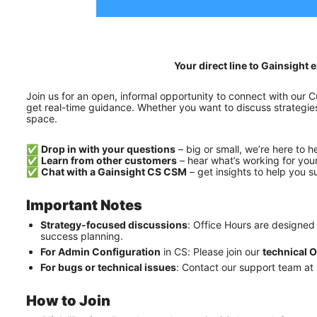
Your direct line to Gainsigh
Join us for an open, informal opportunity to connect with our
get real-time guidance. Whether you want to discuss strategies,
space.
✅ 
Drop in with your questions
 – big or small, we’re here to h
✅ 
Learn from other customers
 – hear what’s working for you
✅ 
Chat with a Gainsight CS CSM
 – get insights to help you 
Important Notes
Strategy-focused discussions
: Office Hours are designed
success planning.
For Admin Configuration
 in CS: Please join our 
technical O
For bugs or technical issues
: Contact our support team at 
How to Join