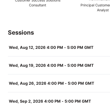
Customer Success Solutions
Consultant
Principal Custome
Analyst
Sessions
Wed, Aug 12, 2026 4:00 PM - 5:00 PM GMT
Wed, Aug 19, 2026 4:00 PM - 5:00 PM GMT
Wed, Aug 26, 2026 4:00 PM - 5:00 PM GMT
Wed, Sep 2, 2026 4:00 PM - 5:00 PM GMT