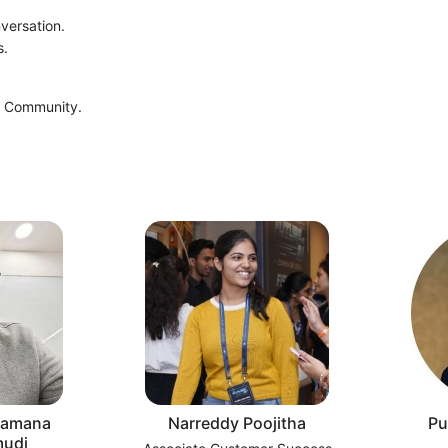
nversation.
s.
t Community.
 Ramana
Narreddy Poojitha
Pu
udi