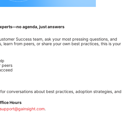
t experts—no agenda, just answers
 Customer Success team, ask your most pressing questions, and 
 learn from peers, or share your own best practices, this is your 
elp
r peers
succeed
 for conversations about best practices, adoption strategies, and 
ffice Hours
support@gainsight.com
.