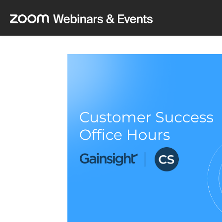
Skip to main content