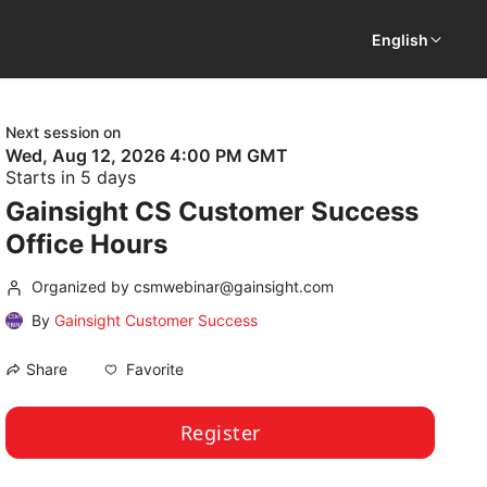
English
Next session on
Wed, Aug 12, 2026 4:00 PM GMT
Starts in 5 days
Gainsight CS Customer Success
Office Hours
Organized by csmwebinar@gainsight.com
By
Gainsight Customer Success
Favorite
Share
Register