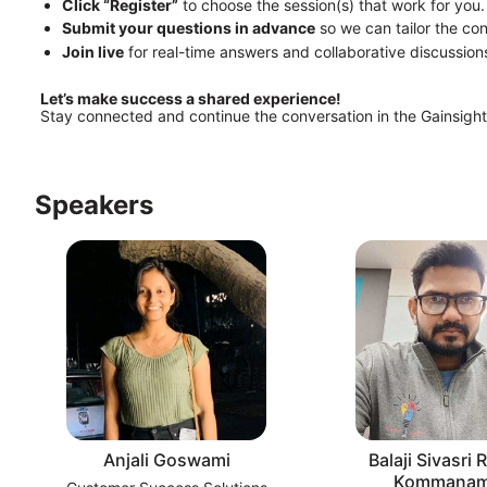
Click “Register”
 to choose the session(s) that work for you.
Submit your questions in advance
 so we can tailor the co
Join live
 for real-time answers and collaborative discussion
Let’s make success a shared experience!
Stay connected and continue the conversation in the Gainsigh
Speakers
Anjali Goswami
Balaji Sivasri
Kommanam