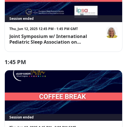
Session ended
Thu, Jun 12, 2025 12:45 PM - 1:45 PM GMT
Joint Symposium w/ International
Dr. Judith O
Pediatric Sleep Association on
Melatonin
1:45 PM
Session ended