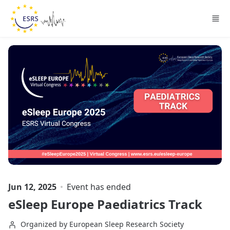
Skip to main content
Jun 12, 2025
Event has ended
eSleep Europe Paediatrics Track
Organized by European Sleep Research Society