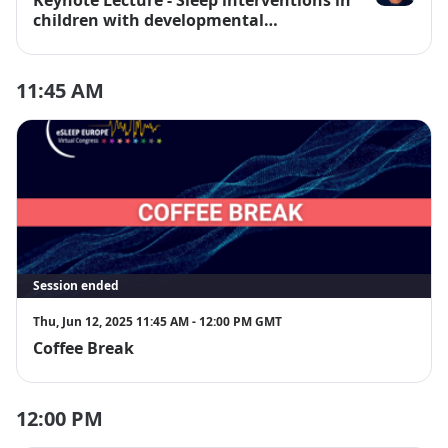
Prof. Luci Wi
children with developmental
disabilities
11:45 AM
Session ended
Thu, Jun 12, 2025 11:45 AM - 12:00 PM GMT
Coffee Break
12:00 PM