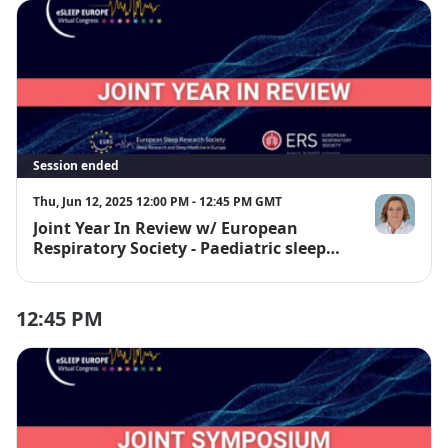
Session ended
Thu, Jun 12, 2025 12:00 PM - 12:45 PM GMT
Joint Year In Review w/ European
Prof. Dr. Ba
Respiratory Society - Paediatric sleep
and SBD
12:45 PM