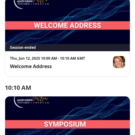
Session ended
Thu, Jun 12, 2025 10:00 AM - 10:10 AM GMT
Welcome Address
Prof. Karen 
10:10 AM