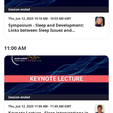
Session ended
Thu, Jun 12, 2025 10:10 AM - 10:55 AM GMT
Symposium - Sleep and Development:
Prof. Dagmar
Links between Sleep Issues and
Neurodevelopmental Disorders
11:00 AM
Session ended
Thu, Jun 12, 2025 11:00 AM - 11:45 AM GMT
Keynote Lecture - Sleep interventions in