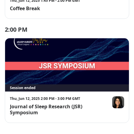
Thu, Jun 12, 2025 1:45 PM - 2:00 PM GMT
Coffee Break
2:00 PM
Session ended
Thu, Jun 12, 2025 2:00 PM - 3:00 PM GMT
Journal of Sleep Research (JSR)
Dr. Aarti Sa
Symposium