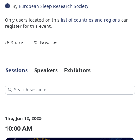
By
European Sleep Research Society
Only users located on this
list of countries and regions
can
register for this event.
Favorite
Share
Sessions
Speakers
Exhibitors
Thu, Jun 12, 2025
10:00 AM