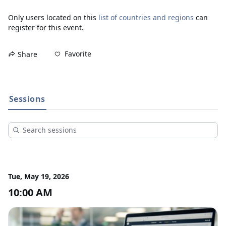
Only users located on this
list of countries and regions
can
register for this event.
Favorite
Share
Sessions
Tue, May 19, 2026
10:00 AM