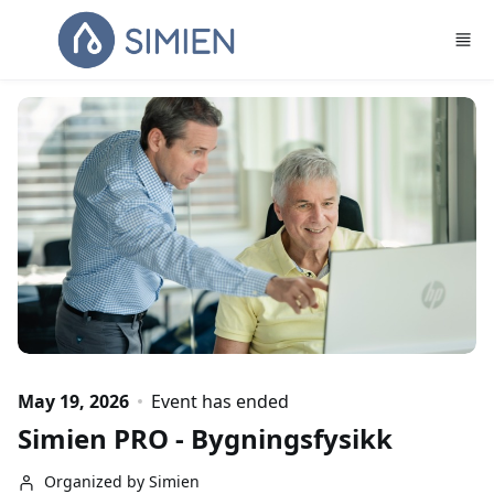
Skip to main content
May 19, 2026
Event has ended
Simien PRO - Bygningsfysikk
Organized by Simien