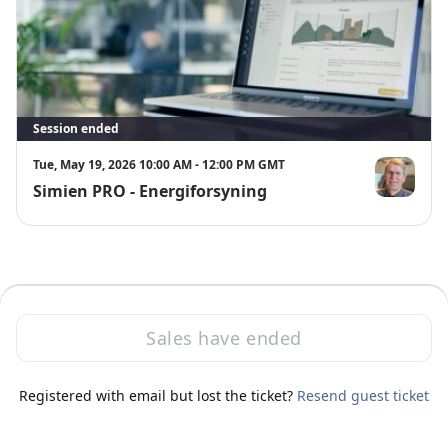
Session ended
Tue, May 19, 2026 10:00 AM - 12:00 PM GMT
Simien PRO - Energiforsyning
Svend Øvreb
Sales have ended
·
Powered by Zoom
Registered with email but lost the ticket?
Zoom Events Privacy Statement
Resend guest ticket
Report this event