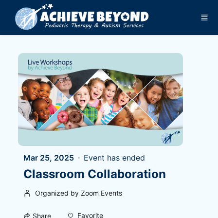
Skip to main content
Mar 25, 2025
Event has ended
Classroom Collaboration
Organized by Zoom Events
Favorite
Share