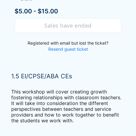
$5.00 - $15.00
Sales have ended
Registered with email but lost the ticket?
Resend guest ticket
1.5 EI/CPSE/ABA CEs
This workshop will cover creating growth 
fostering relationships with classroom teachers. 
It will take into consideration the different 
perspectives between teachers and service 
providers and how to work together to benefit 
the students we work with.