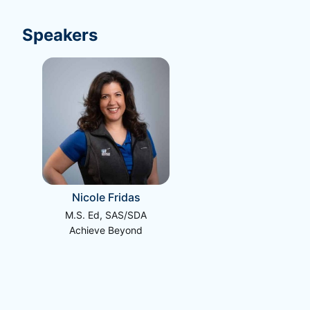
Speakers
Nicole Fridas
M.S. Ed, SAS/SDA
Achieve Beyond