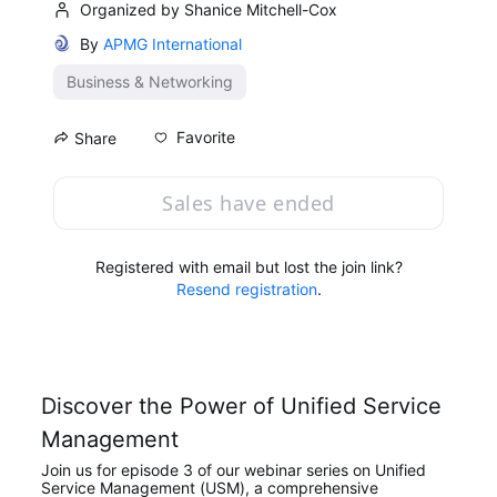
Organized by Shanice Mitchell-Cox
By
APMG International
Business & Networking
Favorite
Share
Sales have ended
Registered with email but lost the join link?
Resend registration
.
Discover the Power of Unified Service 
Management
Join us for episode 3 of our webinar series on Unified 
Service Management (USM), a comprehensive 