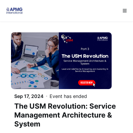
Skip to main content
Sep 17, 2024
Event has ended
The USM Revolution: Service
Management Architecture &
System