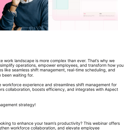
te work landscape is more complex than ever. That’s why we 
implify operations, empower employees, and transform how you 
 like seamless shift management, real-time scheduling, and 
e been waiting for.
he workforce experience and streamlines shift management for 
rs collaboration, boosts efficiency, and integrates with Aspect 
anagement strategy!
oking to enhance your team’s productivity? This webinar offers 
gthen workforce collaboration, and elevate employee 