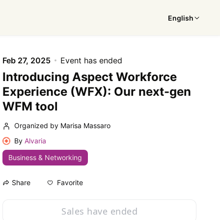
English
Feb 27, 2025
Event has ended
Introducing Aspect Workforce
Experience (WFX): Our next-gen
WFM tool
Organized by Marisa Massaro
By
Alvaria
Business & Networking
Favorite
Share
Sales have ended