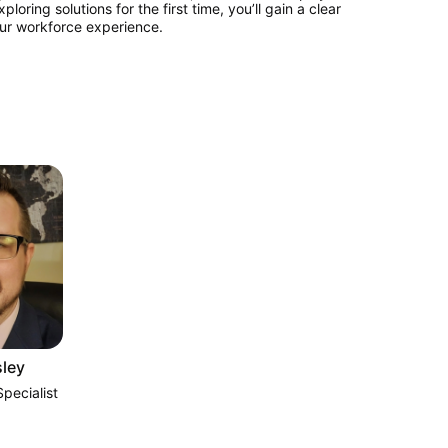
ing solutions for the first time, you’ll gain a clear 
ur workforce experience.
ley
pecialist