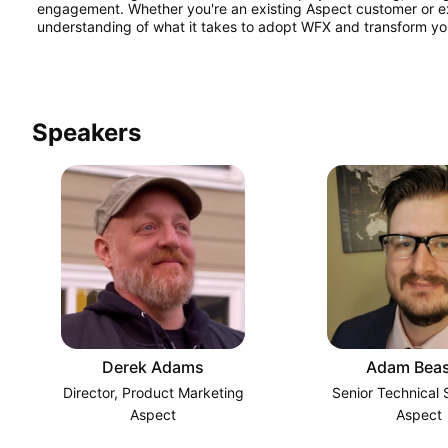
engagement. Whether you're an existing Aspect customer or explor
understanding of what it takes to adopt WFX and transform yo
Speakers
Derek Adams
Adam Beas
Director, Product Marketing
Senior Technical S
Aspect
Aspect