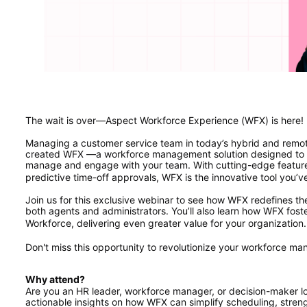
The wait is over—Aspect Workforce Experience (WFX) is here!
Managing a customer service team in today’s hybrid and remo
created WFX —a workforce management solution designed to s
manage and engage with your team. With cutting-edge features
predictive time-off approvals, WFX is the innovative tool you’v
Join us for this exclusive webinar to see how WFX redefines t
both agents and administrators. You’ll also learn how WFX foste
Workforce, delivering even greater value for your organization.
Don't miss this opportunity to revolutionize your workforce m
Why attend? 
Are you an HR leader, workforce manager, or decision-maker lo
actionable insights on how WFX can simplify scheduling, stren