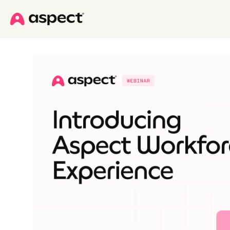
Skip to main content