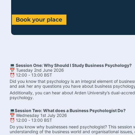
💻 Session One: Why Should I Study Business Psychology?
📅 Tuesday 2nd June 2026
⏰ 12:00 - 13:00 BST
Did you know that psychology is an integral element of busines
and ask her any questions you have about business psychology
Additionally, you can hear about Arden University’s dual-accre
psychology.
💻Session Two: What does a Business Psychologist Do?
📅 Wednesday 1st July 2026
⏰ 12:00 - 13:00 BST
Do you know why businesses need psychologist? This session will
understanding of the business world and organisational issues, 