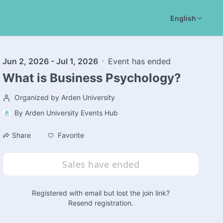
English
Jun 2, 2026 - Jul 1, 2026
Event has ended
What is Business Psychology?
Organized by Arden University
By
Arden University Events Hub
Favorite
Share
Sales have ended
Registered with email but lost the join link?
Resend registration
.