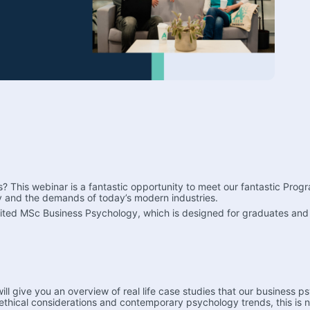
s? This webinar is a fantastic opportunity to meet our fantastic Pr
 and the demands of today’s modern industries.
dited MSc Business Psychology, which is designed for graduates and i
 give you an overview of real life case studies that our business psy
ethical considerations and contemporary psychology trends, this is 