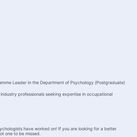
ogramme Leader in the Department of Psychology (Postgraduate) 
ndustry professionals seeking expertise in occupational 
chologists have worked on! If you are looking for a better 
not one to be missed.