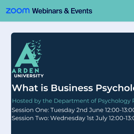
Skip to main content