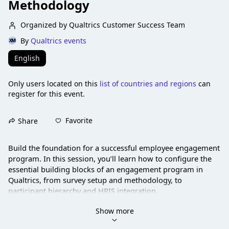
Methodology
Organized by Qualtrics Customer Success Team
By
Qualtrics events
English
Only users located on this
list of countries and regions
can
register for this event.
Favorite
Share
Build the foundation for a successful employee engagement 
program. In this session, you’ll learn how to configure the 
essential building blocks of an engagement program in 
Qualtrics, from survey setup and methodology, to 
participant hierarchy and HRIS integration.
Show more
Led by EX experts, this session walks through a practical 
approach you can apply right away.