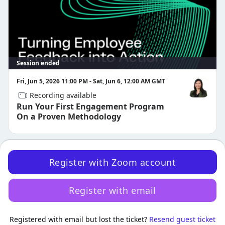
Certified Questions
Manager Assist
Have questions? Reach out to us at 
customer-success-
events@qualtrics.com
.
Session ended
Fri, Jun 5, 2026 11:00 PM - Sat, Jun 6, 12:00 AM GMT
Recording available
Samantha L
Run Your First Engagement Program
On a Proven Methodology
Register with Zoom account
Register with email
·
Powered by Zoom
Registered with email but lost the ticket?
Zoom Events Privacy Statement
Resend guest ticket
Report this event