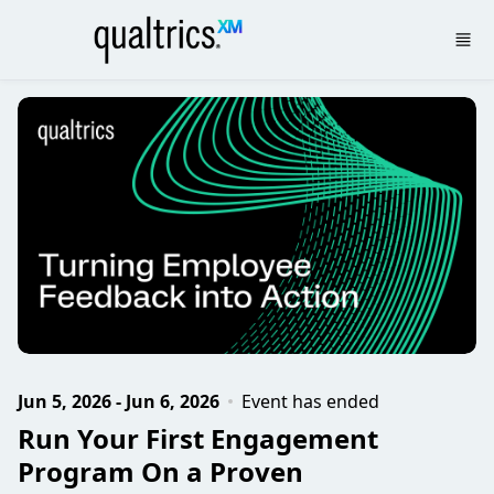
Skip to main content
Jun 5, 2026 - Jun 6, 2026
Event has ended
Run Your First Engagement
Program On a Proven