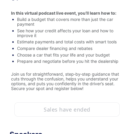
In this virtual podcast live event, you’ll learn how to:
Build a budget that covers more than just the car 
payment
See how your credit affects your loan and how to 
improve it
Estimate payments and total costs with smart tools
Compare dealer financing and rebates
Choose a car that fits your life and your budget
Prepare and negotiate before you hit the dealership
Join us for straightforward, step‑by‑step guidance that 
cuts through the confusion, helps you understand your 
options, and puts you confidently in the driver’s seat. 
Secure your spot and register below!
Sales have ended