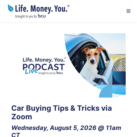
Skip to main content
Car Buying Tips & Tricks via 
Zoom
Wednesday, August 5, 2026 @ 11am 
CT