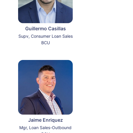
Guillermo Casillas
Supv, Consumer Loan Sales
BCU
Jaime Enriquez
Mgr, Loan Sales-Outbound