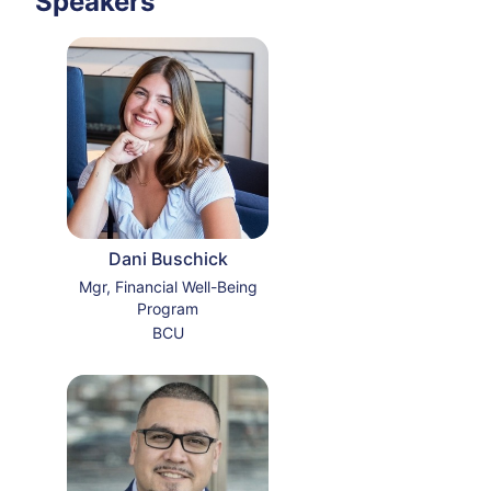
Speakers
Dani Buschick
Mgr, Financial Well-Being
Program
BCU