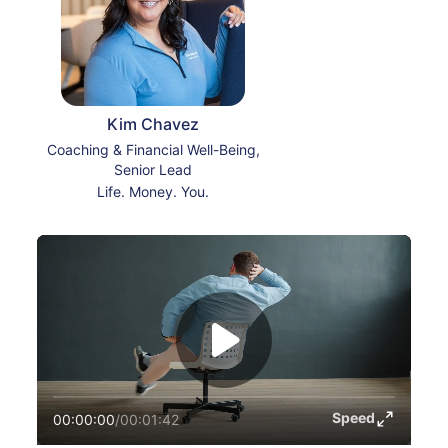
Kim Chavez
Coaching & Financial Well-Being,
Senior Lead
Life. Money. You.
Speed
00:00:00
/
00:01:42