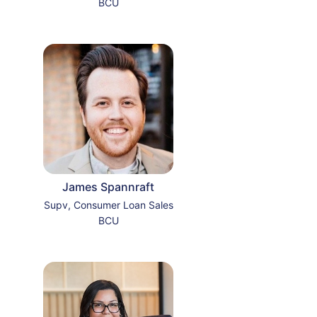
BCU
James Spannraft
Supv, Consumer Loan Sales
BCU