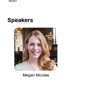
there!
Speakers
Megan Nicolas