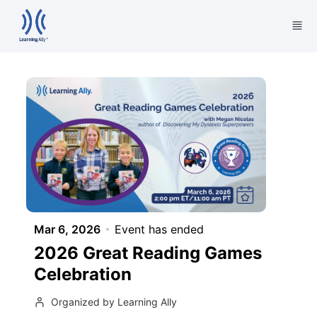
Skip to main content
Mar 6, 2026
Event has ended
2026 Great Reading Games
Celebration
Organized by Learning Ally