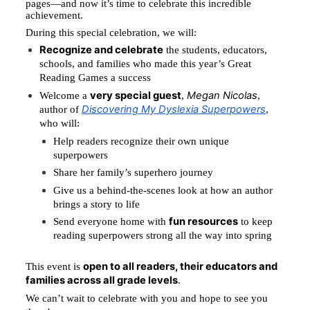
pages—and now it’s time to celebrate this incredible 
achievement.
During this special celebration, we will:
Recognize and celebrate
 the students, educators, 
schools, and families who made this year’s Great 
Reading Games a success
very special guest
Megan Nicolas
Welcome a 
, 
, 
Discovering My Dyslexia Superpowers
author of 
, 
who will:
Help readers recognize their own unique 
superpowers
Share her family’s superhero journey
Give us a behind-the-scenes look at how an author 
brings a story to life
fun resources
Send everyone home with 
 to keep 
reading superpowers strong all the way into spring
open to all readers, their educators and 
This event is 
families across all grade levels
.
We can’t wait to celebrate with you and hope to see you 