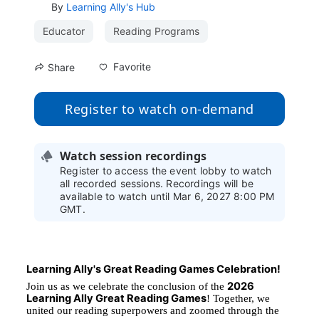
By
Learning Ally's Hub
Educator
Reading Programs
Favorite
Share
Register to watch on-demand
Watch session recordings
Register to access the event lobby to watch
all recorded sessions. Recordings will be
available to watch until Mar 6, 2027 8:00 PM
GMT.
Learning Ally's Great Reading Games Celebration!
2026 
Join us as we celebrate the conclusion of the 
Learning Ally Great Reading Games
! Together, we 
united our reading superpowers and zoomed through the 