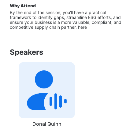
Why Attend
By the end of the session, you’ll have a practical 
framework to identify gaps, streamline ESG efforts, and 
ensure your business is a more valuable, compliant, and 
competitive supply chain partner. here
Speakers
Donal Quinn