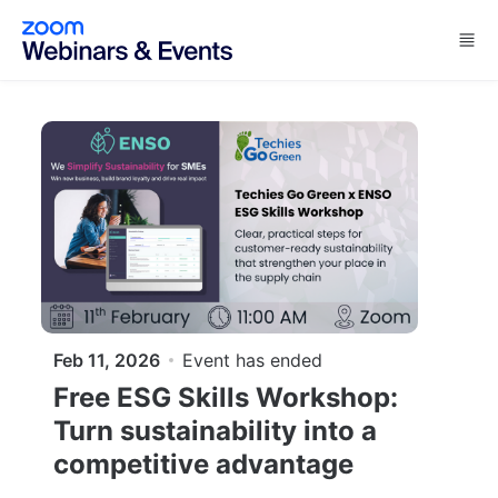
Skip to main content
Feb 11, 2026
Event has ended
Free ESG Skills Workshop:
Turn sustainability into a
competitive advantage