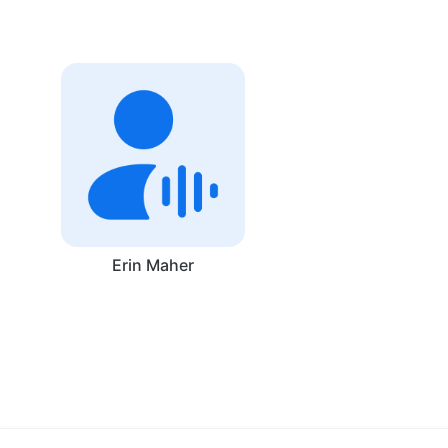
Erin Maher