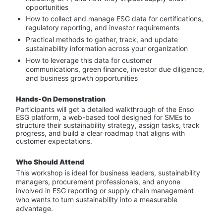
opportunities
How to collect and manage ESG data for certifications, 
regulatory reporting, and investor requirements
Practical methods to gather, track, and update 
sustainability information across your organization
How to leverage this data for customer 
communications, green finance, investor due diligence, 
and business growth opportunities
Hands-On Demonstration
Participants will get a detailed walkthrough of the Enso 
ESG platform, a web-based tool designed for SMEs to 
structure their sustainability strategy, assign tasks, track 
progress, and build a clear roadmap that aligns with 
customer expectations.
Who Should Attend
This workshop is ideal for business leaders, sustainability 
managers, procurement professionals, and anyone 
involved in ESG reporting or supply chain management 
who wants to turn sustainability into a measurable 
advantage.