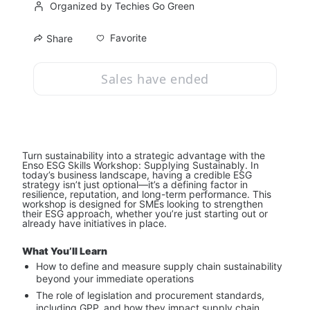
Organized by Techies Go Green
Favorite
Share
Sales have ended
Turn sustainability into a strategic advantage with the 
Enso ESG Skills Workshop: Supplying Sustainably. In 
today’s business landscape, having a credible ESG 
strategy isn’t just optional—it’s a defining factor in 
resilience, reputation, and long-term performance. This 
workshop is designed for SMEs looking to strengthen 
their ESG approach, whether you’re just starting out or 
already have initiatives in place.
What You’ll Learn
How to define and measure supply chain sustainability 
beyond your immediate operations
The role of legislation and procurement standards, 
including GPP, and how they impact supply chain 