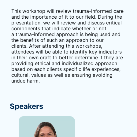
This workshop will review trauma-informed care 
and the importance of it to our field. During the 
presentation, we will review and discuss critical 
components that indicate whether or not 
a trauma-informed approach is being used and 
the benefits of such an approach to our 
clients. After attending this workshops, 
attendees will be able to identify key indicators 
in their own craft to better determine if they are 
providing ethical and individualized approach 
based on each clients specific life experiences, 
cultural, values as well as ensuring avoiding 
undue harm.
Speakers