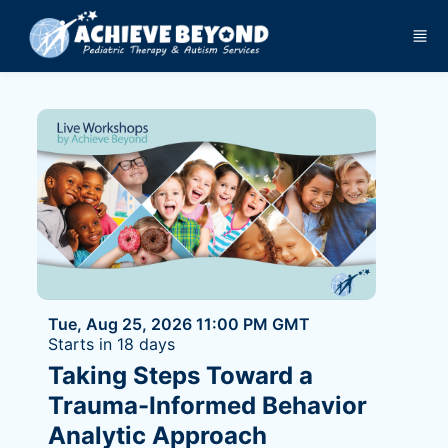
Skip to main content
Tue, Aug 25, 2026 11:00 PM GMT
Starts in 18 days
Taking Steps Toward a
Trauma-Informed Behavior
Analytic Approach