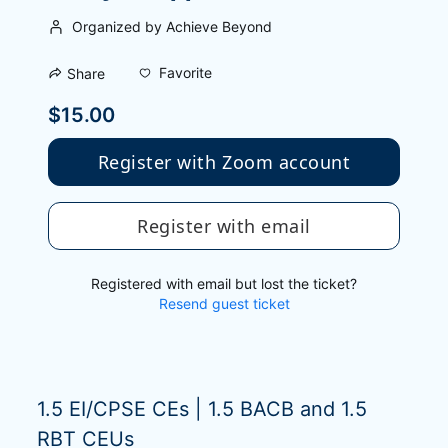
Organized by Achieve Beyond
Favorite
Share
$15.00
Register with Zoom account
Register with email
Registered with email but lost the ticket?
Resend guest ticket
1.5 EI/CPSE CEs | 1.5 BACB and 1.5 
RBT CEUs