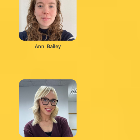
Anni Bailey