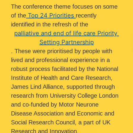
The conference theme focuses on some 
Top 24 Priorities
of the
recently 
identified in the refresh of the 
palliative and end of life care Priority 
Setting Partnership
. These were prioritised by people with 
lived and professional experience in a 
robust process facilitated by the National 
Institute of Health and Care Research, 
James Lind Alliance, supported through 
research from University College London 
and co-funded by Motor Neurone 
Disease Association and Economic and 
Social Research Council, a part of UK 
Research and Innovation.