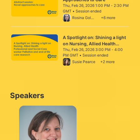
Thu, Feb 26, 2026 1:00 PM - 2:30 PM
GMT • Session ended
From Thu, Feb 26, 2026 1:00 PM to 2:30 P
Rosina Goldsmith
+6 more
A Spotlight on: Shining a light
on Nursing, Allied Health
Professional and Social Care
Thu, Feb 26, 2026 3:00 PM - 4:00
PM GMT • Session ended
worker Palliative and end of
From Thu, Feb 26, 2026 3:00 PM to 4:00 
Susie Pearce
+2 more
life care research
Speakers