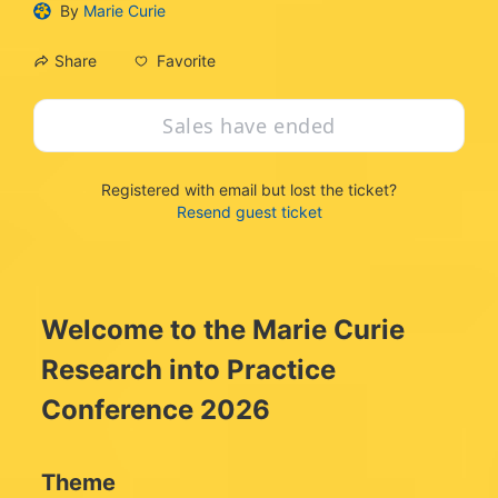
By
Marie Curie
Favorite
Share
Sales have ended
Registered with email but lost the ticket?
Resend guest ticket
Welcome to the Marie Curie 
Research into Practice 
Conference 2026
Theme