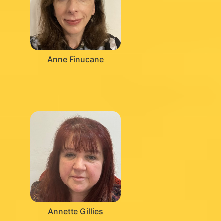
Anne Finucane
Annette Gillies