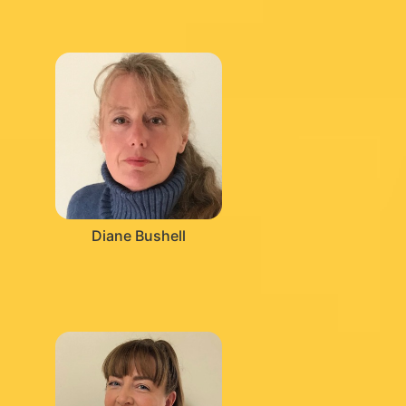
Diane Bushell