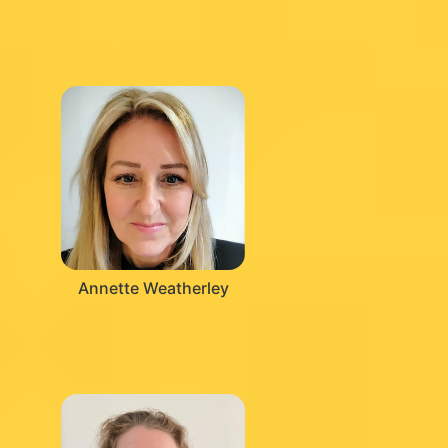
Annette Weatherley