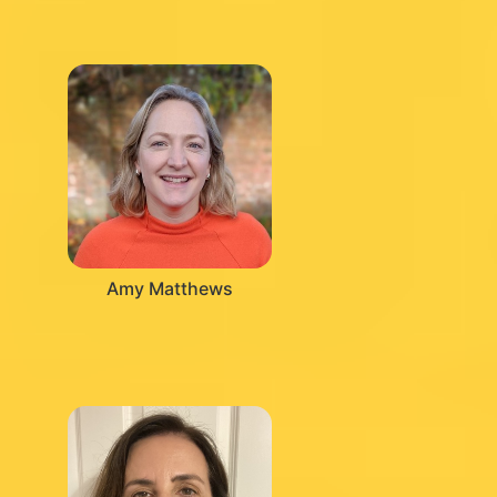
Amy Matthews