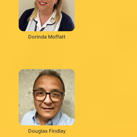
Dorinda Moffatt
Douglas Findlay