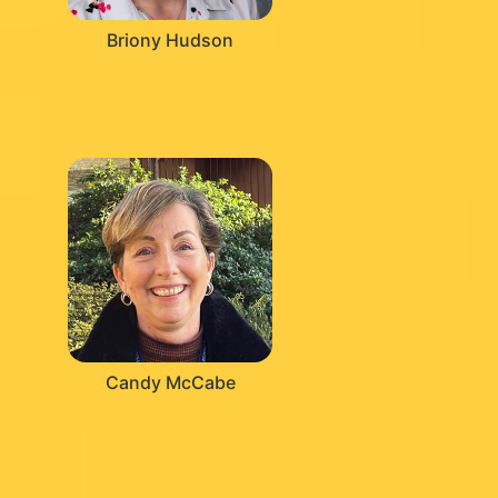
Briony Hudson
Candy McCabe