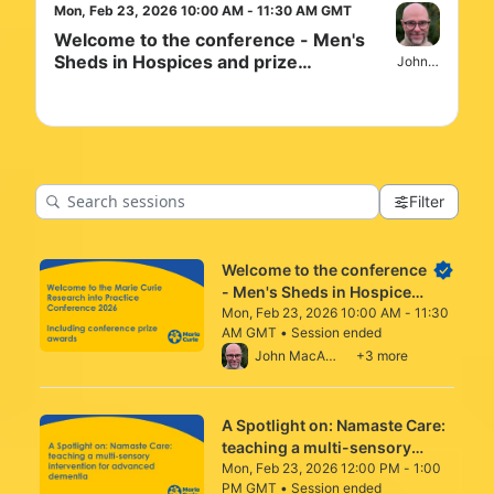
Mon, Feb 23, 2026 10:00 AM - 11:30 AM GMT
Welcome to the conference - Men's
Sheds in Hospices and prize
John MacArtne
awarding
Filter
Welcome to the conference
- Men's Sheds in Hospices
and prize awarding
Mon, Feb 23, 2026 10:00 AM - 11:30
AM GMT • Session ended
From Mon, Feb 23, 2026 10:00 AM to 11:3
John MacArtney
+3 more
A Spotlight on: Namaste Care:
teaching a multi-sensory
intervention for advanced
Mon, Feb 23, 2026 12:00 PM - 1:00
PM GMT • Session ended
dementia