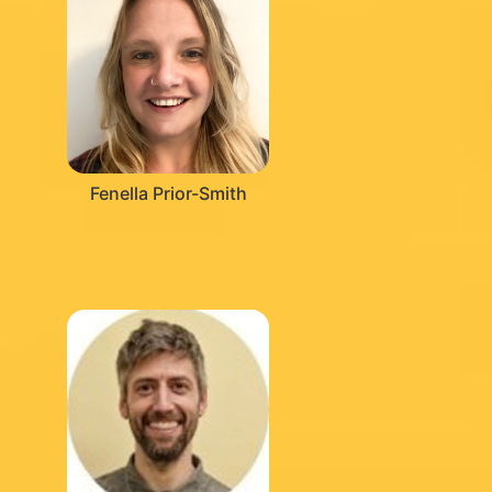
Fenella Prior-Smith