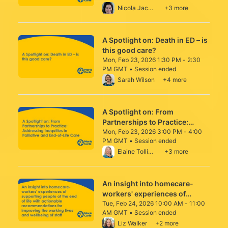
From Mon, Feb 23, 2026 12:00 PM to 1:00
Nicola Jacobson-Wright
+3 more
A Spotlight on: Death in ED – is
this good care?
Mon, Feb 23, 2026 1:30 PM - 2:30
PM GMT • Session ended
From Mon, Feb 23, 2026 1:30 PM to 2:30 
Sarah Wilson
+4 more
A Spotlight on: From
Partnerships to Practice:
Addressing Inequities in
Mon, Feb 23, 2026 3:00 PM - 4:00
PM GMT • Session ended
Palliative and End-of-Life Care
From Mon, Feb 23, 2026 3:00 PM to 4:00 
Elaine Tolliday
+3 more
An insight into homecare-
workers' experiences of
supporting people at the end
Tue, Feb 24, 2026 10:00 AM - 11:00
AM GMT • Session ended
of life with actionable
From Tue, Feb 24, 2026 10:00 AM to 11:00
Liz Walker
+2 more
recommendations for