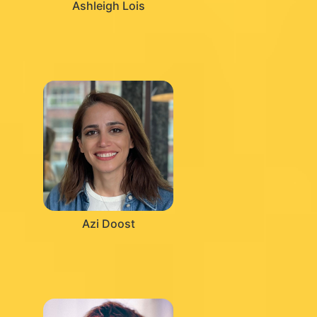
Ashleigh Lois
Azi Doost