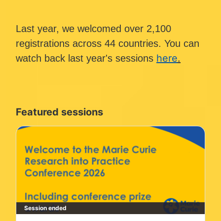
Last year, we welcomed over 2,100 
registrations across 44 countries. You can 
here
.
watch back last year's sessions 
Featured sessions
Session ended