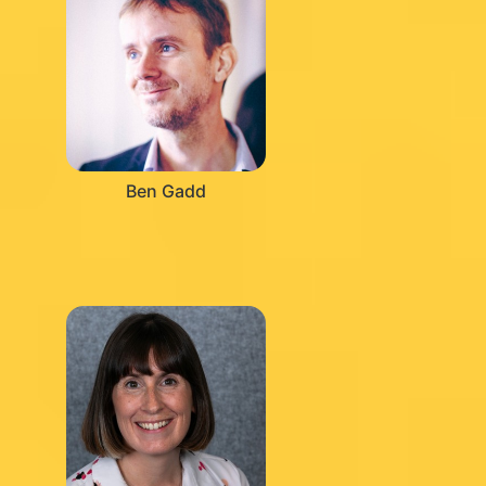
Ben Gadd