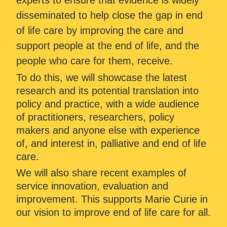
experts to ensure that evidence is widely 
disseminated to help close the gap in end 
of life care by improving the care and 
support people at the end of life, and the 
people who care for them, receive.
To do this, we will showcase the latest 
research and its potential translation into 
policy and practice, with a wide audience 
of practitioners, researchers, policy 
makers and anyone else with experience 
of, and interest in, palliative and end of life 
care.
We will also share recent examples of 
service innovation, evaluation and 
improvement. This supports Marie Curie in 
our vision to improve end of life care for all.