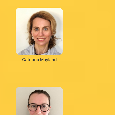
Catriona Mayland