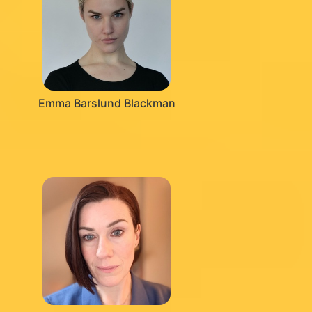
Emma Barslund Blackman