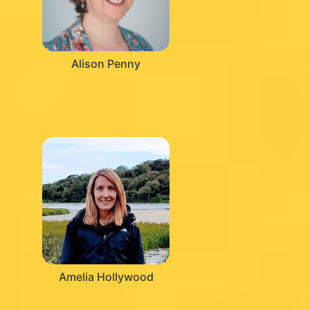
Alison Penny
Amelia Hollywood