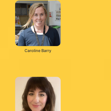
Caroline Barry