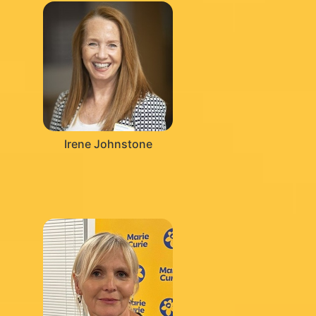
Irene Johnstone