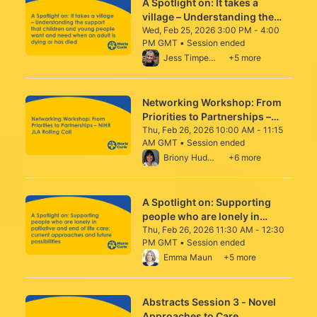
A Spotlight on: It takes a
village – Understanding the
support that children and
Wed, Feb 25, 2026 3:00 PM - 4:00
PM GMT • Session ended
young people want and need
From Wed, Feb 25, 2026 3:00 PM to 4:00 
Jess Timperley
+5 more
when an adult is dying or has
died
Networking Workshop: From
Priorities to Partnerships –
NIHR JLA Rolling Call
Thu, Feb 26, 2026 10:00 AM - 11:15
AM GMT • Session ended
From Thu, Feb 26, 2026 10:00 AM to 11:15
Briony Hudson
+6 more
A Spotlight on: Supporting
people who are lonely in
palliative and end of life care:
Thu, Feb 26, 2026 11:30 AM - 12:30
PM GMT • Session ended
current approaches and future
From Thu, Feb 26, 2026 11:30 AM to 12:30
Emma Maun
+5 more
possibilities
Abstracts Session 3 - Novel
Approaches to Care