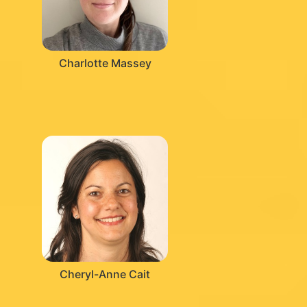
Charlotte Massey
Cheryl-Anne Cait