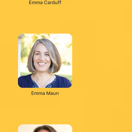
Emma Carduff
Emma Maun