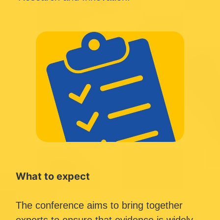
What to expect
The conference aims to bring together 