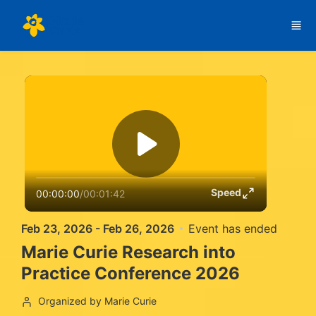
Skip to main content
Speed
00:00:00
/
00:01:42
Feb 23, 2026 - Feb 26, 2026
Event has ended
Marie Curie Research into
Practice Conference 2026
Organized by Marie Curie