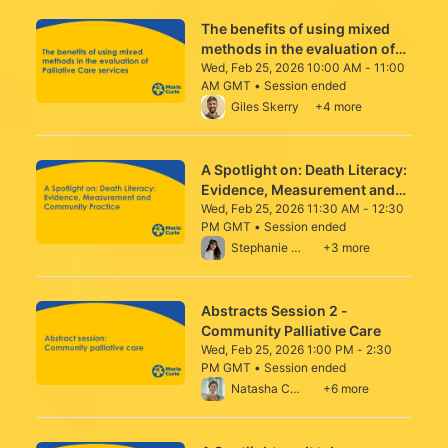
The benefits of using mixed
methods in the evaluation of
Palliative Care services
Wed, Feb 25, 2026 10:00 AM - 11:00
AM GMT • Session ended
From Wed, Feb 25, 2026 10:00 AM to 11:0
Giles Skerry
+4 more
A Spotlight on: Death Literacy:
Evidence, Measurement and
Community Practice
Wed, Feb 25, 2026 11:30 AM - 12:30
PM GMT • Session ended
From Wed, Feb 25, 2026 11:30 AM to 12:3
Stephanie Crawford
+3 more
Abstracts Session 2 -
Community Palliative Care
Wed, Feb 25, 2026 1:00 PM - 2:30
PM GMT • Session ended
From Wed, Feb 25, 2026 1:00 PM to 2:30 
Natasha Campling
+6 more