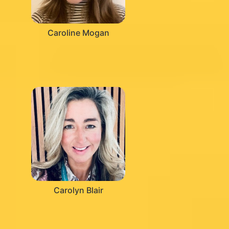
Caroline Mogan
Carolyn Blair