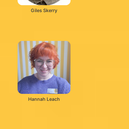
Giles Skerry
Hannah Leach