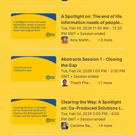
improving the working lives
and wellbeing of staff
A Spotlight on: The end of life
information needs of people
with a learning disability and
Tue, Feb 24, 2026 11:30 AM - 12:30
PM GMT • Session ended
those who support them
From Tue, Feb 24, 2026 11:30 AM to 12:30
Amy Matthews
+3 more
Abstracts Session 1 - Closing
the Gap
Tue, Feb 24, 2026 1:00 PM - 2:30 PM
GMT • Session ended
From Tue, Feb 24, 2026 1:00 PM to 2:30 P
Tharin Phenwan
+7 more
Clearing the Way: A Spotlight
on: Co-Produced Solutions to
Improve Cough and Secretion
Tue, Feb 24, 2026 3:00 PM - 4:00
PM GMT • Session ended
Management in Motor
From Tue, Feb 24, 2026 3:00 PM to 4:00 
Caroline Barry
+4 more
Neurone Disease (MND)