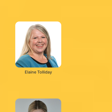
Elaine Tolliday