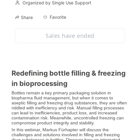
Organized by Single Use Support
Favorite
Share
Sales have ended
Redefining bottle filling & freezing 
in bioprocessing
Bottles remain a key primary packaging solution in 
biopharma fluid management, but when it comes to 
aseptic filling and freezing drug substances, they are often 
riddled with inefficiency and risk. Manual filling processes 
can lead to inefficiencies, product loss, and increased 
contamination risk. Meanwhile, uncontrolled freezing can 
compromise product integrity and stability.
In this webinar, Markus Fürhapter will discuss the 
challenges and solutions involved in filling and freezing 
drug substances in bottles. Discover how an integrated, 