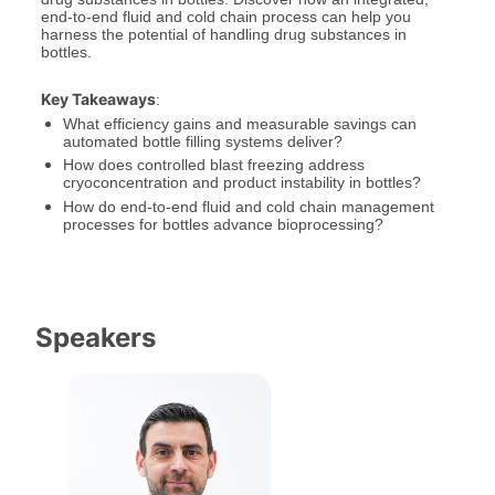
end-to-end fluid and cold chain process can help you 
harness the potential of handling drug substances in 
bottles.
Key Takeaways
:
What efficiency gains and measurable savings can 
automated bottle filling systems deliver?
How does controlled blast freezing address 
cryoconcentration and product instability in bottles?
How do end-to-end fluid and cold chain management 
processes for bottles advance bioprocessing?
Speakers