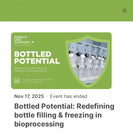
Skip to main content
Nov 17, 2025
Event has ended
Bottled Potential: Redefining
bottle filling & freezing in
bioprocessing