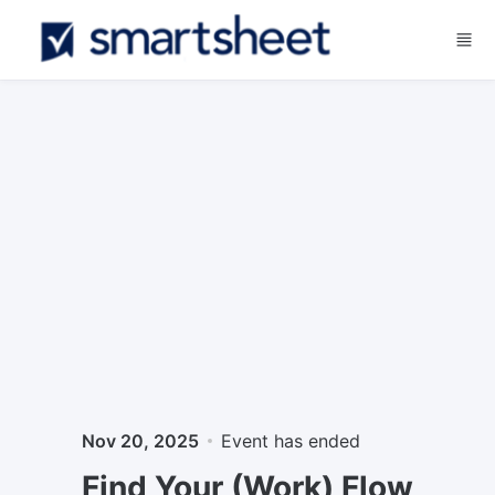
Skip to main content
Nov 20, 2025
Event has ended
Find Your (Work) Flow