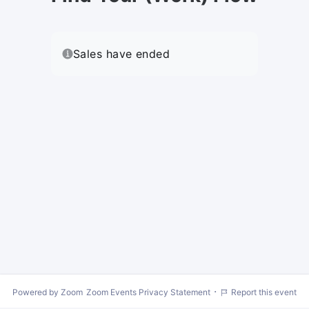
Sales have ended
·
Powered by Zoom
Zoom Events Privacy Statement
Report this event