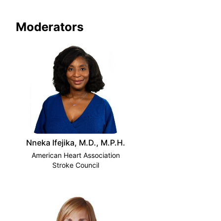
Moderators
Nneka Ifejika, M.D., M.P.H.
American Heart Association
Stroke Council