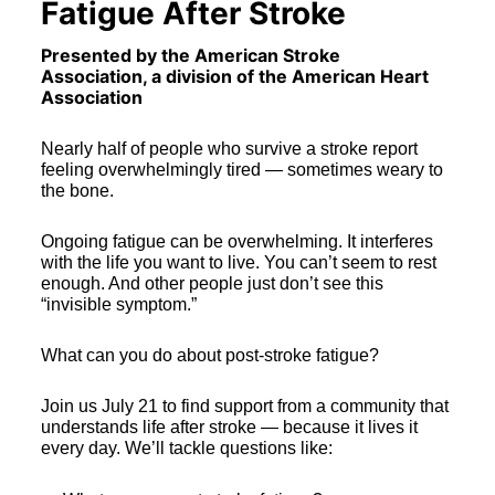
Fatigue After Stroke
Presented by the American Stroke 
Association, a division of the American Heart 
Association  
Nearly half of people who survive a stroke report 
feeling overwhelmingly tired — sometimes weary to 
the bone.
Ongoing fatigue can be overwhelming. It interferes 
with the life you want to live. You can’t seem to rest 
enough. And other people just don’t see this 
“invisible symptom.”
What can you do about post-stroke fatigue?
Join us July 21 to find support from a community that 
understands life after stroke — because it lives it 
every day. We’ll tackle questions like: