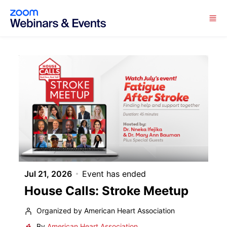
Skip to main content
Jul 21, 2026
Event has ended
House Calls: Stroke Meetup
Organized by American Heart Association
By
American Heart Association