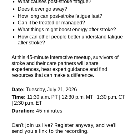
What causes post-stroke fatigue?
Does it ever go away?
How long can post-stroke fatigue last?
Can it be treated or managed?
What things might boost energy after stroke?
How can other people better understand fatigue 
after stroke?
At this 45-minute interactive meetup, survivors of 
stroke and their care partners will share 
experiences, hear expert guidance and find 
resources that can make a difference.
Date:
Tuesday, July 21, 2026
Time:
11:30 a.m. PT | 12:30 p.m. MT | 1:30 p.m. CT 
| 2:30 p.m. ET
Duration:
 45 minutes
Can’t join us live? Register anyway, and we’ll 
send you a link to the recording.