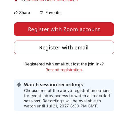
Favorite
Share
Register with Zoom account
Register with email
Registered with email but lost the join link?
Resend registration
.
Watch session recordings
Choose one of the above registration options
for event lobby access to watch all recorded
sessions. Recordings will be available to
watch until Jul 21, 2027 8:30 PM GMT.