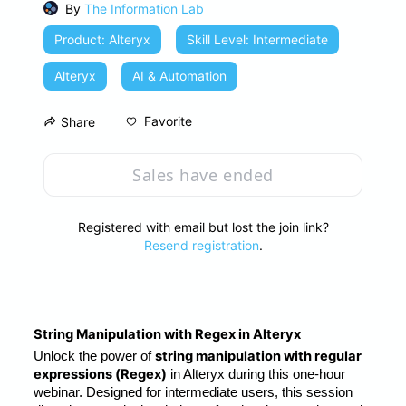
By
The Information Lab
Product: Alteryx
Skill Level: Intermediate
Alteryx
AI & Automation
Favorite
Share
Sales have ended
Registered with email but lost the join link?
Resend registration
.
String Manipulation with Regex in Alteryx
string manipulation with regular 
Unlock the power of 
expressions (Regex)
 in Alteryx during this one-hour 
webinar. Designed for intermediate users, this session 