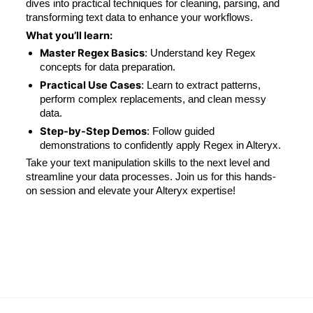
dives into practical techniques for cleaning, parsing, and 
transforming text data to enhance your workflows.
What you’ll learn:
Master Regex Basics
: Understand key Regex 
concepts for data preparation.
Practical Use Cases
: Learn to extract patterns, 
perform complex replacements, and clean messy 
data.
Step-by-Step Demos
: Follow guided 
demonstrations to confidently apply Regex in Alteryx.
Take your text manipulation skills to the next level and 
streamline your data processes. Join us for this hands-
on session and elevate your Alteryx expertise!