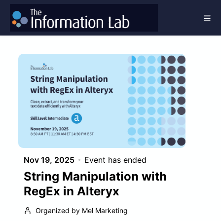
Skip to main content
Nov 19, 2025
Event has ended
String Manipulation with
RegEx in Alteryx
Organized by Mel Marketing