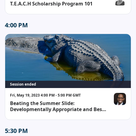
T.E.A.C.H Scholarship Program 101
Whitney Whi
4:00 PM
Session ended
Fri, May 19, 2023 4:00 PM - 5:00 PM GMT
Beating the Summer Slide:
Reginald H. W
Developmentally Appropriate and Best
Practices for Teachers and Parents
5:30 PM