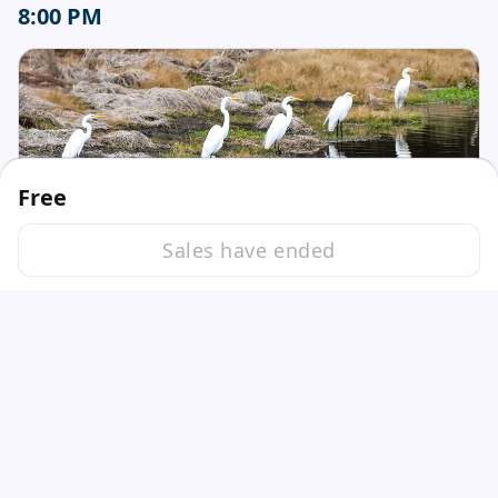
8:00 PM
Free
Session ended
Sales have ended
Fri, May 19, 2023 8:00 PM - 9:00 PM GMT
5 Reasons Why to Become an Early Care
Nicole Shea
and Education Trainer