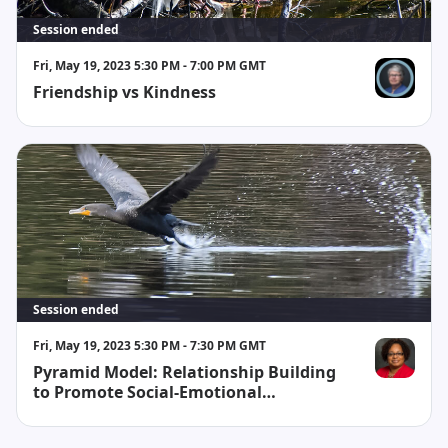
Session ended
Fri, May 19, 2023 5:30 PM - 7:00 PM GMT
Friendship vs Kindness
Susan Kear
Session ended
Fri, May 19, 2023 5:30 PM - 7:30 PM GMT
Pyramid Model: Relationship Building
Phines Black
to Promote Social-Emotional
Development (2hrs)