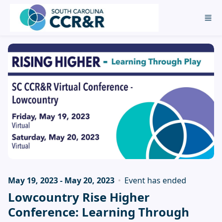
Skip to main content
May 19, 2023 - May 20, 2023
Event has ended
Lowcountry Rise Higher
Conference: Learning Through