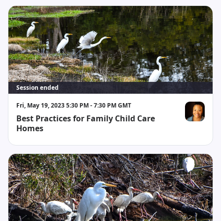
Session ended
Fri, May 19, 2023 5:30 PM - 7:30 PM GMT
Best Practices for Family Child Care
Monica Aker
Homes