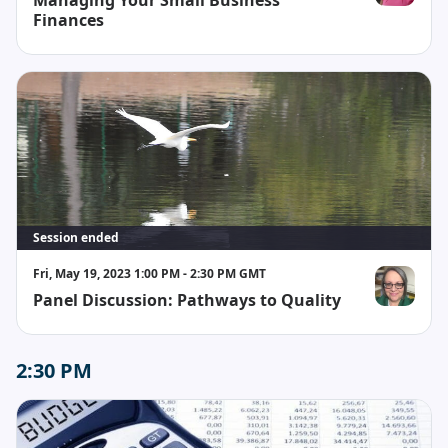
Whitney Br
Finances
Session ended
Fri, May 19, 2023 1:00 PM - 2:30 PM GMT
Panel Discussion: Pathways to Quality
Cathy Kovac
2:30 PM