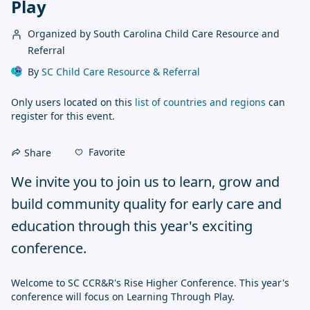
Play
Organized by South Carolina Child Care Resource and
Referral
By
SC Child Care Resource & Referral
Only users located on this
list of countries and regions
can
register for this event.
Favorite
Share
We invite you to join us to learn, grow and 
build community quality for early care and 
education through this year's exciting 
conference.
Welcome to SC CCR&R's Rise Higher Conference. This year's 
conference will focus on Learning Through Play. 