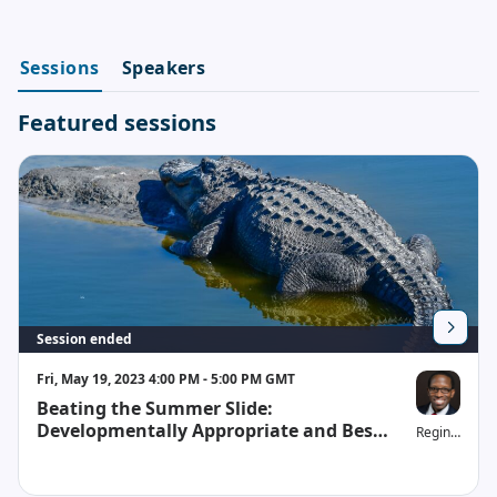
Sessions
Speakers
Featured sessions
Session ended
Fri, May 19, 2023 4:00 PM - 5:00 PM GMT
Beating the Summer Slide:
Developmentally Appropriate and Best
Reginald H. W
Practices for Teachers and Parents