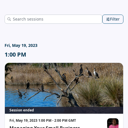
Filter
Fri, May 19, 2023
1:00 PM
Session ended
Fri, May 19, 2023 1:00 PM - 2:00 PM GMT
Managing Your Small Business