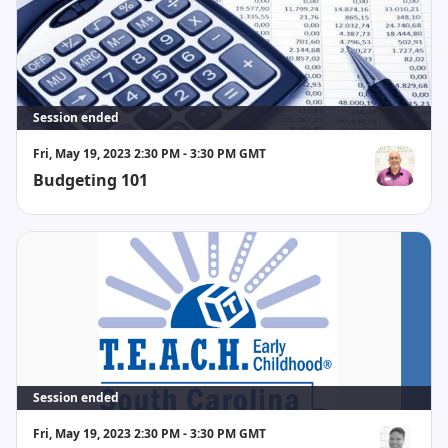
Session ended
Fri, May 19, 2023 2:30 PM - 3:30 PM GMT
Budgeting 101
Paul Binion
Session ended
Fri, May 19, 2023 2:30 PM - 3:30 PM GMT