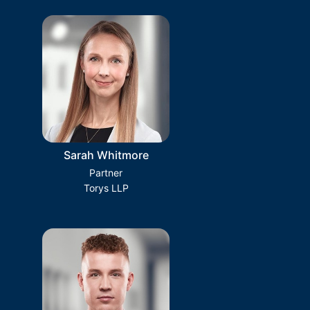
Sarah Whitmore
Partner
Torys LLP