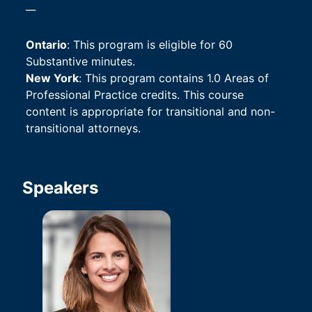
__
Ontario
: This program is eligible for 60 
Substantive minutes.
New York
: This program contains 1.0 Areas of 
Professional Practice credits. This course 
content is appropriate for transitional and non-
transitional attorneys.
Speakers