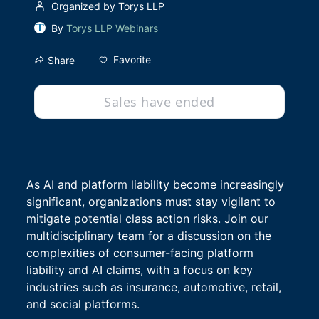
Organized by Torys LLP
By
Torys LLP Webinars
Favorite
Share
Sales have ended
As AI and platform liability become increasingly 
significant, organizations must stay vigilant to 
mitigate potential class action risks. Join our 
multidisciplinary team for a discussion on the 
complexities of consumer-facing platform 
liability and AI claims, with a focus on key 
industries such as insurance, automotive, retail, 
and social platforms.