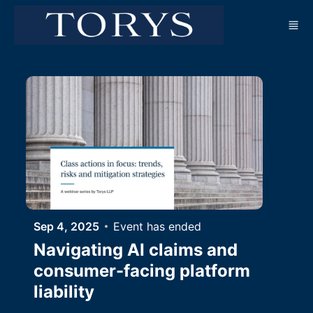
Skip to main content
Sep 4, 2025
Event has ended
Navigating AI claims and
consumer-facing platform
liability