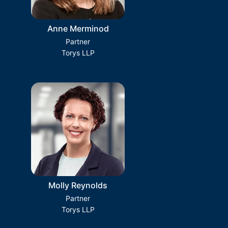
Anne Merminod
Partner
Torys LLP
Molly Reynolds
Partner
Torys LLP