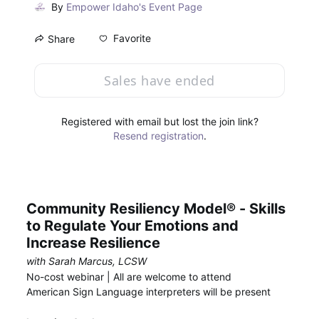
By
Empower Idaho's Event Page
Favorite
Share
Sales have ended
Registered with email but lost the join link?
Resend registration
.
Community Resiliency Model® - Skills 
to Regulate Your Emotions and 
Increase Resilience
with Sarah Marcus, LCSW
No-cost webinar | All are welcome to attend
American Sign Language interpreters will be present