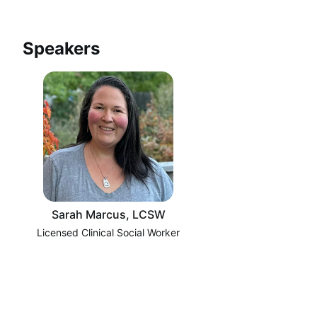
Speakers
Sarah Marcus, LCSW
Licensed Clinical Social Worker