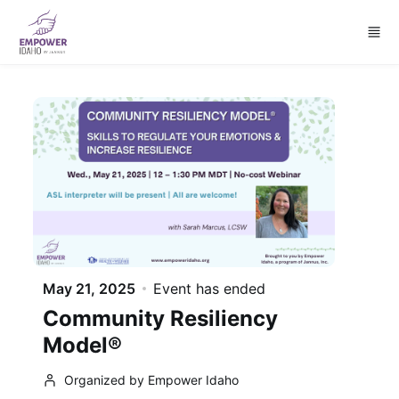
Skip to main content
May 21, 2025
Event has ended
Community Resiliency
Model®
Organized by Empower Idaho