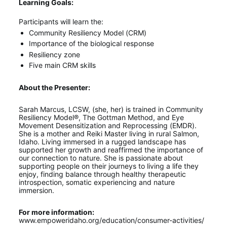
Learning Goals:
Participants will learn the:
Community Resiliency Model (CRM)
Importance of the biological response
Resiliency zone
Five main CRM skills
About the Presenter:
Sarah Marcus, LCSW, (she, her) is trained in Community 
Resiliency Model®, The Gottman Method, and Eye 
Movement Desensitization and Reprocessing (EMDR). 
She is a mother and Reiki Master living in rural Salmon, 
Idaho. Living immersed in a rugged landscape has 
supported her growth and reaffirmed the importance of 
our connection to nature. She is passionate about 
supporting people on their journeys to living a life they 
enjoy, finding balance through healthy therapeutic 
introspection, somatic experiencing and nature 
immersion.
For more information:
www.empoweridaho.org/education/consumer-activities/