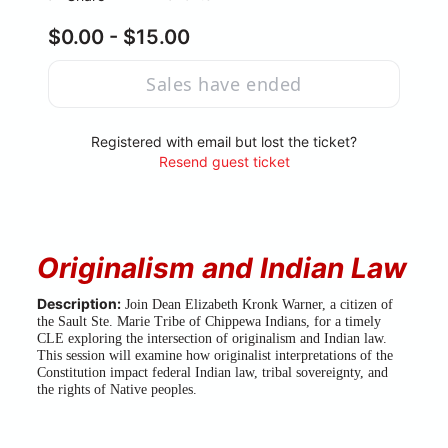
$0.00 - $15.00
Sales have ended
Registered with email but lost the ticket?
Resend guest ticket
Originalism and Indian Law
Description:
 Join Dean Elizabeth Kronk Warner, a citizen of 
the Sault Ste. Marie Tribe of Chippewa Indians, for a timely 
CLE exploring the intersection of originalism and Indian law. 
This session will examine how originalist interpretations of the 
Constitution impact federal Indian law, tribal sovereignty, and 
the rights of Native peoples.