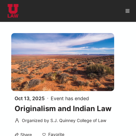
Skip to main content
Oct 13, 2025
Event has ended
Originalism and Indian Law
Organized by S.J. Quinney College of Law
Favorite
Share