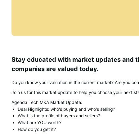
Stay educated with market updates and th
companies are valued today.
Do you know your valuation in the current market? Are you cons
Join us for this market update to help you choose your next ste
Agenda Tech M&A Market Update:
Deal Highlights: who's buying and who's selling?
What is the profile of buyers and sellers?
What are YOU worth?
How do you get it?