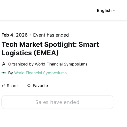
English
Feb 4, 2026
Event has ended
Tech Market Spotlight: Smart
Logistics (EMEA)
Organized by World Financial Symposiums
By
World Financial Symposiums
Favorite
Share
Sales have ended