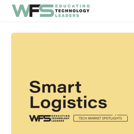
Skip to main content