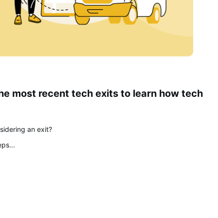
e most recent tech exits to learn how tech 
idering an exit? 
ps... 