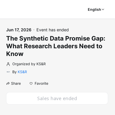
English
Jun 17, 2026
Event has ended
The Synthetic Data Promise Gap:
What Research Leaders Need to
Know
Organized by KS&R
By
KS&R
Favorite
Share
Sales have ended