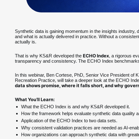
Synthetic data is gaining momentum in the insights industry, de
and what is actually delivered in practice. Without a consiste
actually is.
ECHO Index
That is why KS&R developed the 
, a rigorous ev
transparency and consistency. The ECHO Index benchmarks sy
In this webinar, Ben Cortese, PhD, Senior Vice President of
Recreation Practice, will take a deeper look at the ECHO In
data shows promise, where it falls short, and why gove
What You’ll Learn:
What the ECHO Index is and why KS&R developed it.
How the framework helps evaluate synthetic data quality and
Application of the ECHO Index to two data sets.
Why consistent validation practices are needed as AI-ena
How organizations can approach synthetic data with greate