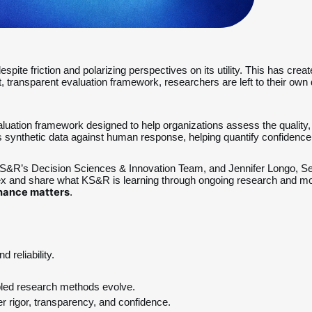
spite friction and polarizing perspectives on its utility. This has cr
nt, transparent evaluation framework, researchers are left to their ow
aluation framework designed to help organizations assess the quality, re
nthetic data against human response, helping quantify confidence 
 KS&R’s Decision Sciences & Innovation Team, and Jennifer Longo, S
dex and share what KS&R is learning through ongoing research and mod
rnance matters
.
 reliability.
bled research methods evolve.
r rigor, transparency, and confidence.