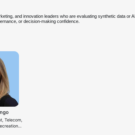
rketing, and innovation leaders who are evaluating synthetic data or AI
overnance, or decision-making confidence.
ongo
nt, Telecom,
ecreation
S&R