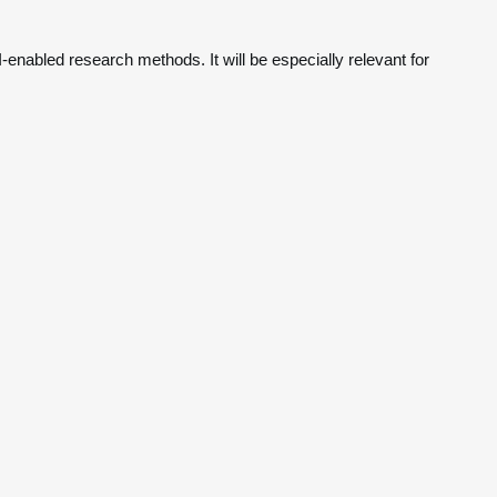
-enabled research methods. It will be especially relevant for 