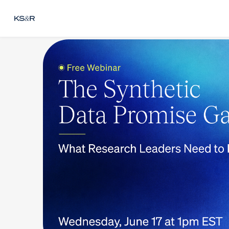
Skip to main content