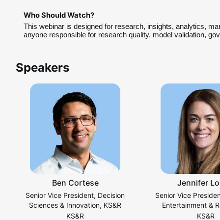
Who Should Watch?
This webinar is designed for research, insights, analytics, ma
anyone responsible for research quality, model validation, g
Speakers
Ben Cortese
Jennifer L
Senior Vice President, Decision
Senior Vice Preside
Sciences & Innovation, KS&R
Entertainment & R
Practice, K
KS&R
KS&R