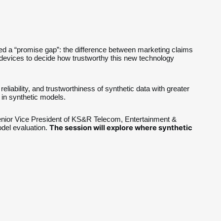
eated a “promise gap”: the difference between marketing claims 
n devices to decide how trustworthy this new technology 
liability, and trustworthiness of synthetic data with greater 
in synthetic models.
enior Vice President of KS&R Telecom, Entertainment & 
The session will explore where synthetic 
el evaluation. 