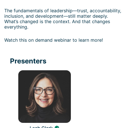
The fundamentals of leadership—trust, accountability, 
inclusion, and development—still matter deeply. 
What’s changed is the context. And that changes 
everything.
Watch this on demand webinar to learn more!
Presenters