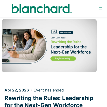
Skip to main content
Apr 22, 2026
Event has ended
Rewriting the Rules: Leadership
for the Next-Gen Workforce