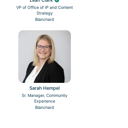
Leah Clark
VP of Office of IP and Content
Strategy
Blanchard
Sarah Hempel
Sr. Manager, Community
Experience
Blanchard