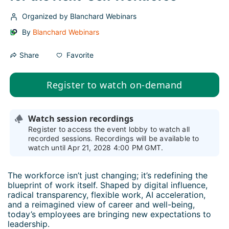
Organized by Blanchard Webinars
By
Blanchard Webinars
Favorite
Share
Register to watch on-demand
Watch session recordings
Register to access the event lobby to watch all
recorded sessions. Recordings will be available to
watch until Apr 21, 2028 4:00 PM GMT.
The workforce isn’t just changing; it’s redefining the 
blueprint of work itself. Shaped by digital influence, 
radical transparency, flexible work, AI acceleration, 
and a reimagined view of career and well-being, 
today’s employees are bringing new expectations to 
leadership.