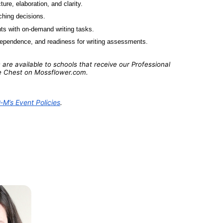
ure, elaboration, and clarity.
ching decisions.
ts with on-demand writing tasks.
ndependence, and readiness for writing assessments. 
are available to schools that receive our Professional 
e Chest on 
Mossflower.com
.
M’s Event Policies
.