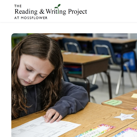
Skip to main content