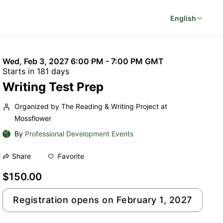
English
Wed, Feb 3, 2027 6:00 PM - 7:00 PM GMT
Starts in 181 days
Writing Test Prep
Organized by The Reading & Writing Project at
Mossflower
By
Professional Development Events
Favorite
Share
$150.00
Registration opens on February 1, 2027