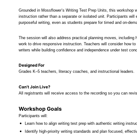
Grounded in Mossflower’s Writing Test Prep Units, this workshop wil
instruction rather than a separate or isolated unit. Participants wil
purposeful writing, even as students prepare for timed and on-dem
The session will also address practical planning moves, including 
work to drive responsive instruction. Teachers will consider how to
writers while building confidence and independence under test cond
Designed For
Grades K–5 teachers, literacy coaches, and instructional leaders.
Can’t Join Live?
All registrants will receive access to the recording so you can revi
Workshop Goals
Participants will:
Learn how to align writing test prep with authentic writing instruc
Identify high-priority writing standards and plan focused, effect