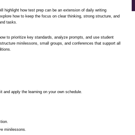
l highlight how test prep can be an extension of daily writing 
l explore how to keep the focus on clear thinking, strong structure, and 
and tasks.
how to prioritize key standards, analyze prompts, and use student 
 structure minilessons, small groups, and conferences that support all 
itions.
sit and apply the learning on your own schedule.
tion.
ive minilessons.