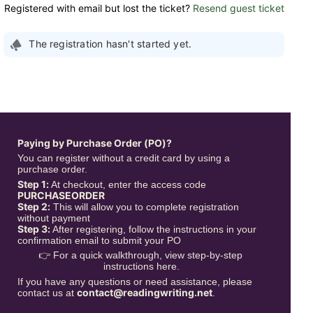
Registered with email but lost the ticket?
Resend guest ticket
The registration hasn't started yet.
Paying by Purchase Order (PO)?
You can register without a credit card by using a 
purchase order.
Step 1:
 At checkout, enter the access code 
PURCHASEORDER
Step 2:
 This will allow you to complete registration 
without payment
Step 3:
 After registering, follow the instructions in your 
confirmation email to submit your PO
👉 For a quick walkthrough, view step-by-step 
instructions here.
If you have any questions or need assistance, please 
contact@readingwriting.net
contact us at 
.