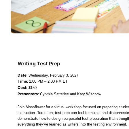
Writing Test Prep
Date: 
Wednesday, February 3, 2027
Time: 
1:00 PM – 2:00 PM ET
Cost:
 $150
Presenters:
 Cynthia Satterlee and Katy Wischow
Join Mossflower for a virtual workshop focused on preparing stude
instruction. Too often, test prep can feel formulaic and disconnecte
demonstrate how to design purposeful test preparation that streng
everything they’ve learned as writers into the testing environment.