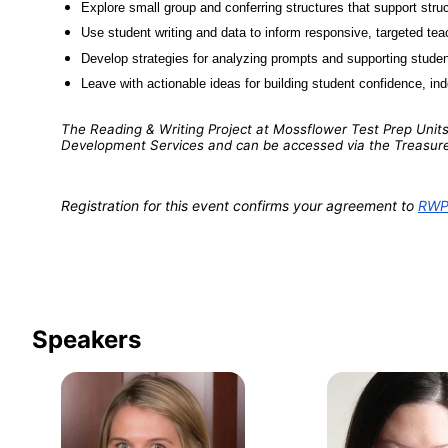
Explore small group and conferring structures that support struct
Use student writing and data to inform responsive, targeted tea
Develop strategies for analyzing prompts and supporting studen
Leave with actionable ideas for building student confidence, i
The Reading & Writing Project at Mossflower Test Prep Units 
Development Services and can be accessed via the Treasur
Registration for this event confirms your agreement to 
RWP-
Speakers