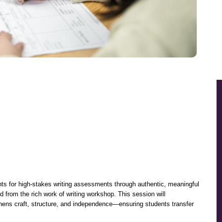
nts for high-stakes writing assessments through authentic, meaningful 
d from the rich work of writing workshop. This session will 
thens craft, structure, and independence—ensuring students transfer 