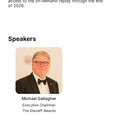
access to the on-demand replay through the end 
of 2026.
Speakers
Michael Gallagher
Executive Chairman
The Stevie® Awards