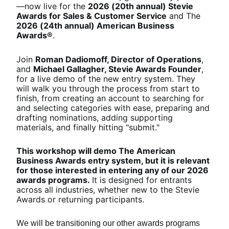
—now live for the 
2026 (20th annual) Stevie 
Awards for Sales & Customer Service
 and The 
2026 (24th annual) American Business 
Awards®
.
Join 
Roman Dadiomoff, Director of Operations
, 
and 
Michael Gallagher, Stevie Awards Founder
, 
for a live demo of the new entry system. They 
will walk you through the process from start to 
finish, from creating an account to searching for 
and selecting categories with ease, preparing and 
drafting nominations, adding supporting 
materials, and finally hitting "submit."
This workshop will demo The American 
Business Awards entry system, but it is relevant 
for those interested in entering any of our 2026 
awards programs. 
It is designed for entrants 
across all industries, whether new to the Stevie 
Awards or returning participants.
W
e will be transitioning our other awards programs 