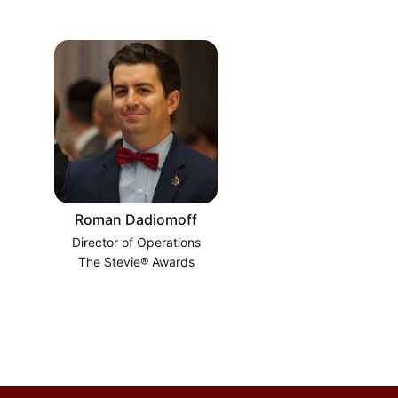
Roman Dadiomoff
Director of Operations
The Stevie® Awards