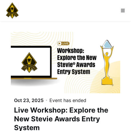
Skip to main content
Oct 23, 2025
Event has ended
Live Workshop: Explore the
New Stevie Awards Entry
System