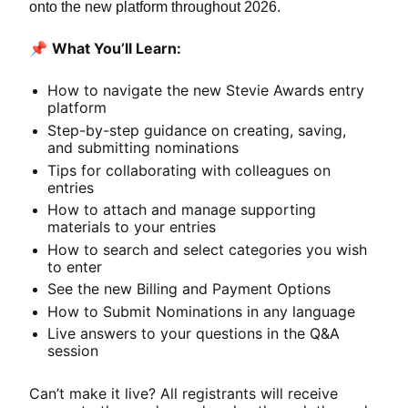
onto the new platform throughout 2026.
📌 
What You’ll Learn:
How to navigate the new Stevie Awards entry 
platform
Step-by-step guidance on creating, saving, 
and submitting nominations
Tips for collaborating with colleagues on 
entries
How to attach and manage supporting 
materials to your entries
How to search and select categories you wish 
to enter
See the new Billing and Payment Options
How to Submit Nominations in any language
Live answers to your questions in the Q&A 
session
Can’t make it live? All registrants will receive 