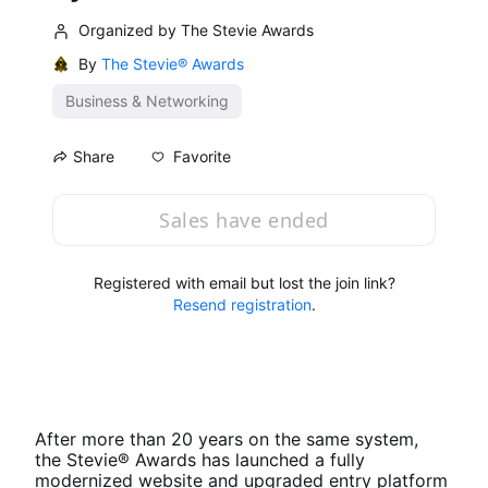
Organized by The Stevie Awards
By
The Stevie® Awards
Business & Networking
Favorite
Share
Sales have ended
Registered with email but lost the join link?
Resend registration
.
After more than 20 years on the same system, 
the Stevie® Awards has launched a fully 
modernized website and upgraded entry platform