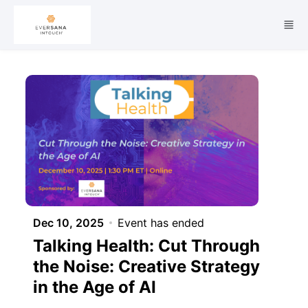
Skip to main content
Dec 10, 2025
Event has ended
Talking Health: Cut Through
the Noise: Creative Strategy
in the Age of AI