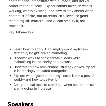
content noise, orchestrate with purpose, and deliver 
brand impact at scale. Expect candid takes on what’s 
working, what’s evolving, and how to stay ahead when 
content is infinite, but attention isn’t. Because good 
marketing still matters—and AI can amplify it, not 
replace it.
Key Takeaways:
Learn how to apply AI to amplify—not replace—
strategic, insight-driven marketing
Discover ways to scale creative ideas while 
maintaining brand clarity and purpose
Understand how omnichannel strategy drives impact 
in increasingly crowded categories
Explore what “good marketing” looks like in a post-AI 
world—and how to deliver it
Gain practical tools to stand out when content noise 
is only going to increase
Speakers