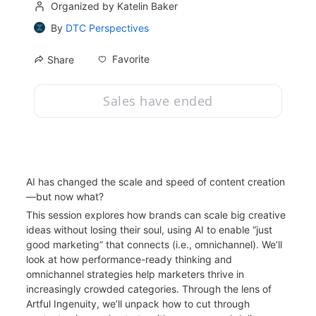
Organized by Katelin Baker
By
DTC Perspectives
Favorite
Share
Sales have ended
AI has changed the scale and speed of content creation
—but now what?
This session explores how brands can scale big creative 
ideas without losing their soul, using AI to enable “just 
good marketing” that connects (i.e., omnichannel). We’ll 
look at how performance-ready thinking and 
omnichannel strategies help marketers thrive in 
increasingly crowded categories. Through the lens of 
Artful Ingenuity, we’ll unpack how to cut through 