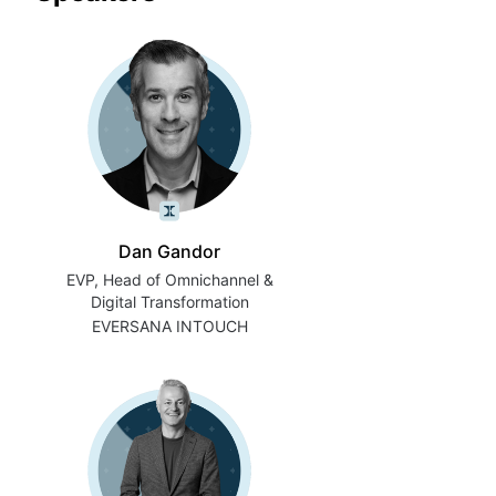
Dan Gandor
EVP, Head of Omnichannel &
Digital Transformation
EVERSANA INTOUCH