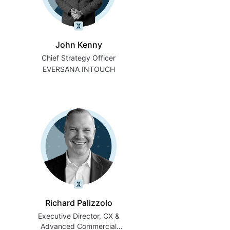
John Kenny
Chief Strategy Officer
EVERSANA INTOUCH
Richard Palizzolo
Executive Director, CX &
Advanced Commercial