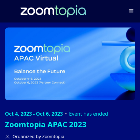
Skip to main content
Oct 4, 2023 - Oct 6, 2023
Event has ended
Zoomtopia APAC 2023
Organized by Zoomtopia