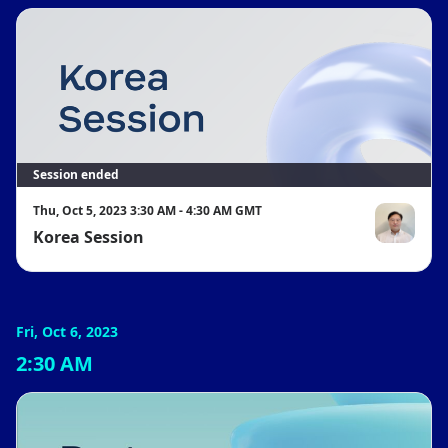
Session ended
Thu, Oct 5, 2023 3:30 AM - 4:30 AM GMT
Korea Session
전성원
Fri, Oct 6, 2023
2:30 AM