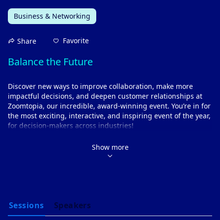
Business & Networking
Favorite
Share
Balance the Future 
Discover new ways to improve collaboration, make more 
impactful decisions, and deepen customer relationships at 
Zoomtopia, our incredible, award-winning event. You’re in for 
the most exciting, interactive, and inspiring event of the year, 
for decision-makers across industries!
Get an exclusive look into the latest innovations shaping 
the future of work and the workplace. 
Show more
Understand how to leverage AI to create a more efficient 
and flexible work environment.
Learn from industry thought-leaders about the tech 
trends that matter to you.
Key highlights
Gain actionable insights on the most pressing topical 
Sessions
Speakers
issues of today and tomorrow, as we unlock innovative 