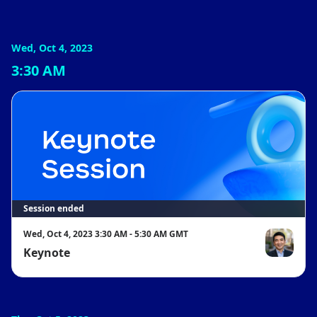
Wed, Oct 4, 2023
3:30 AM
Session ended
Wed, Oct 4, 2023 3:30 AM - 5:30 AM GMT
Keynote
Eric Yuan