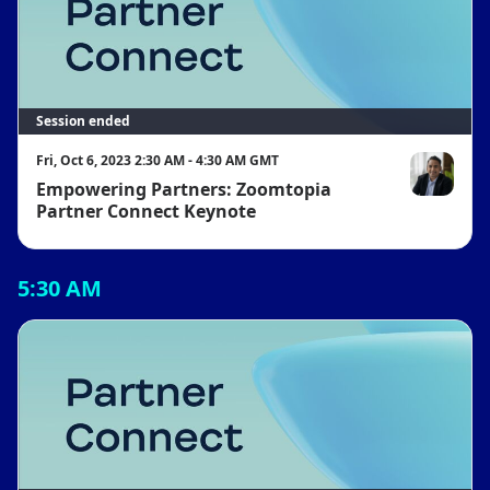
Session ended
Fri, Oct 6, 2023 2:30 AM - 4:30 AM GMT
Empowering Partners: Zoomtopia
Jacob Pereir
Partner Connect Keynote
5:30 AM