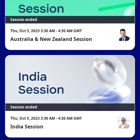
Session ended
Thu, Oct 5, 2023 3:30 AM - 4:30 AM GMT
Australia & New Zealand Session
Bede Hackn
Session ended
Thu, Oct 5, 2023 3:30 AM - 4:30 AM GMT
India Session
Sameer Raj