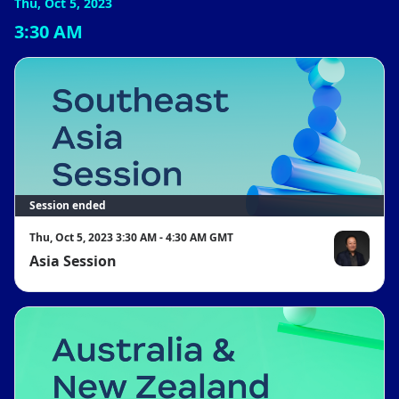
Thu, Oct 5, 2023
3:30 AM
Session ended
Thu, Oct 5, 2023 3:30 AM - 4:30 AM GMT
Asia Session
Lucas Lu