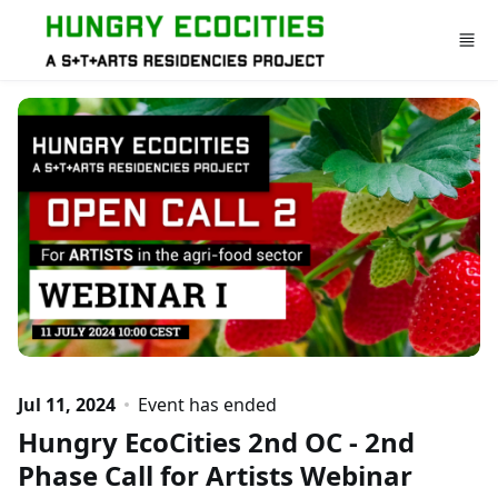
Skip to main content
Jul 11, 2024
Event has ended
Hungry EcoCities 2nd OC - 2nd
Phase Call for Artists Webinar