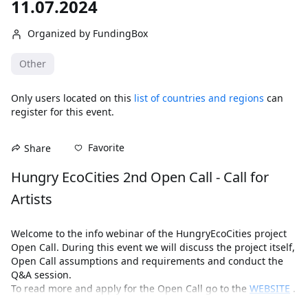
11.07.2024
Organized by FundingBox
Other
Only users located on this
list of countries and regions
can
register for this event.
Favorite
Share
Hungry EcoCities 2nd Open Call - Call for 
Artists 
Welcome to the info webinar of the HungryEcoCities project 
Open Call. During this event we will discuss the project itself, 
Open Call assumptions and requirements and conduct the 
Q&A session.
To read more and apply for the Open Call go to the 
WEBSITE
 .
The Hungry EcoCities project has received funding from the 