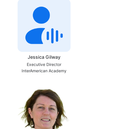
Jessica Gilway
Executive Director
InterAmerican Academy