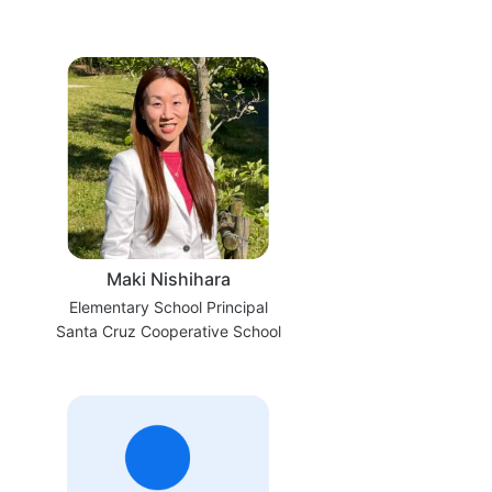
Maki Nishihara
Elementary School Principal
Santa Cruz Cooperative School