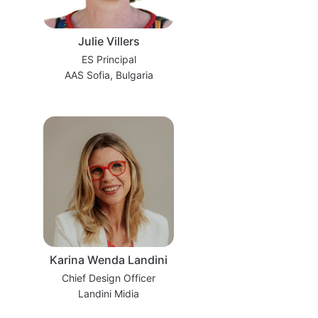
Julie Villers
ES Principal
AAS Sofia, Bulgaria
Karina Wenda Landini
Chief Design Officer
Landini Midia