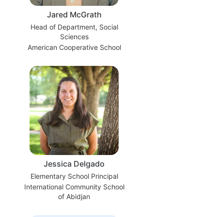
Jared McGrath
Head of Department, Social
Sciences
American Cooperative School
Jessica Delgado
Elementary School Principal
International Community School
of Abidjan