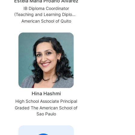
Estela María Proaño Álvarez
IB Diploma Coordinator
(Teaching and Learning Diploma
Coordinator)
American School of Quito
Hina Hashmi
High School Associate Principal
Graded The American School of
Sao Paulo