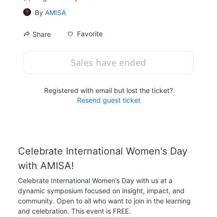
By
AMISA
Favorite
Share
Sales have ended
Registered with email but lost the ticket?
Resend guest ticket
Celebrate International Women's Day 
with AMISA!
Celebrate International Women’s Day with us at a 
dynamic symposium focused on insight, impact, and 
community. Open to all who want to join in the learning 
and celebration. This event is FREE.