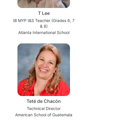
T Lee
IB MYP I&S Teacher (Grades 6, 7
& 8)
Atlanta International School
Teté de Chacón
Technical Director
American School of Guatemala