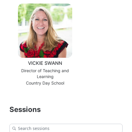
VICKIE SWANN
Director of Teaching and
Learning
Country Day School
Sessions