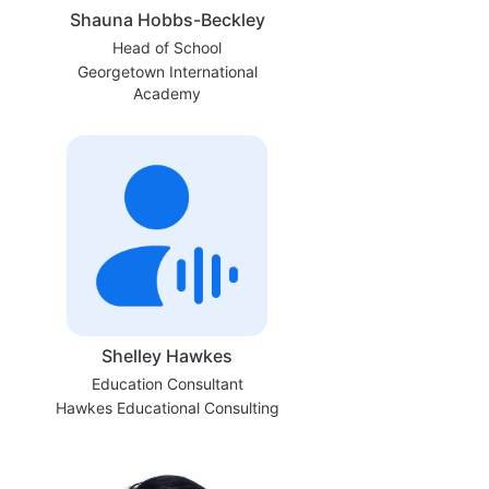
Shauna Hobbs-Beckley
Head of School
Georgetown International
Academy
Shelley Hawkes
Education Consultant
Hawkes Educational Consulting