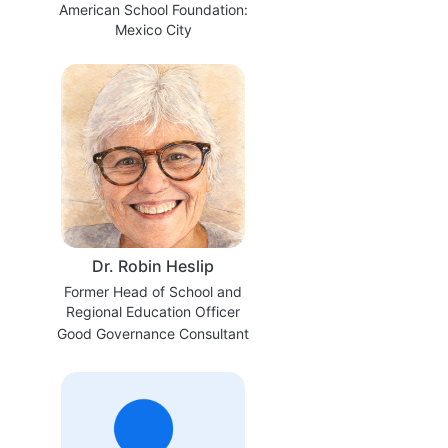
American School Foundation:
Mexico City
Dr. Robin Heslip
Former Head of School and
Regional Education Officer
Good Governance Consultant