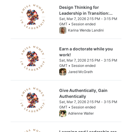
Design Thinking for
Leadership in Transition:
Structured Innovation for
Sat, Mar 7, 2026 2:15 PM - 3:15 PM
GMT • Session ended
Collective Growth
From Sat, Mar 7, 2026 2:15 PM to 3:15 PM 
Karina Wenda Landini
Earn a doctorate while you
work!
Sat, Mar 7, 2026 2:15 PM - 3:15 PM
GMT • Session ended
From Sat, Mar 7, 2026 2:15 PM to 3:15 PM 
Jared McGrath
Give Authentically, Gain
Authentically
Sat, Mar 7, 2026 2:15 PM - 3:15 PM
GMT • Session ended
From Sat, Mar 7, 2026 2:15 PM to 3:15 PM 
Adrienne Waller
Learning and Leadership are