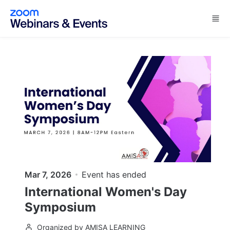
Skip to main content
Mar 7, 2026
Event has ended
International Women's Day
Symposium
Organized by AMISA LEARNING