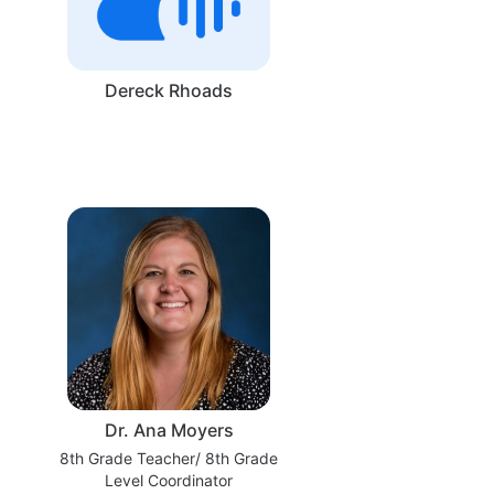
Dereck Rhoads
Dr. Ana Moyers
8th Grade Teacher/ 8th Grade
Level Coordinator