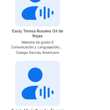
Easly Teresa Rosales Gil de
Rojas
Maestra de grado 6
Comunicación y Lenguaje/Idioma
Español
Colegio Decroly Americano