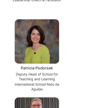
Patricia Podorsek
Deputy Head of School for
Teaching and Learning
International School Nido de
Aguilas