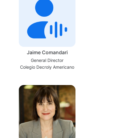
Jaime Comandari
General Director
Colegio Decroly Americano