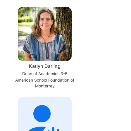
Katlyn Darling
Dean of Academics 3-5
American School Foundation of
Monterrey