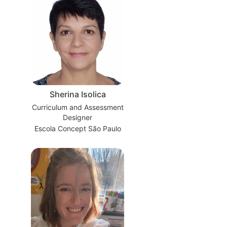
Sherina Isolica
Curriculum and Assessment
Designer
Escola Concept São Paulo