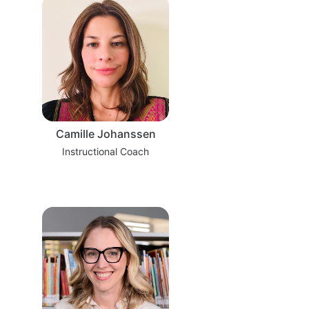
Camille Johanssen
Instructional Coach