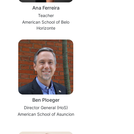
Ana Ferreira
Teacher
American School of Belo
Horizonte
Ben Ploeger
Director General (HoS)
American School of Asuncion