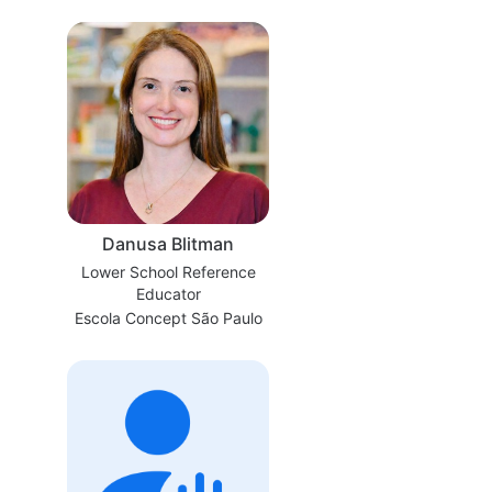
Danusa Blitman
Lower School Reference
Educator
Escola Concept São Paulo