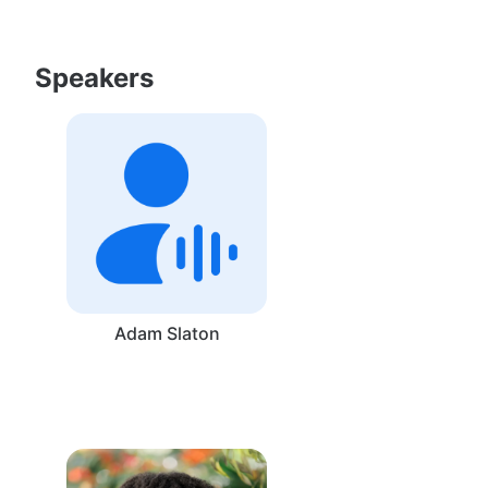
Speakers
Adam Slaton