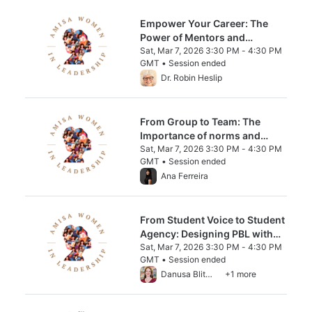
Empower Your Career: The
Power of Mentors and
Sponsors in Leadership
Sat, Mar 7, 2026 3:30 PM - 4:30 PM
GMT • Session ended
From Sat, Mar 7, 2026 3:30 PM to 4:30 PM
Dr. Robin Heslip
From Group to Team: The
Importance of norms and
Psychological Safety
Sat, Mar 7, 2026 3:30 PM - 4:30 PM
GMT • Session ended
From Sat, Mar 7, 2026 3:30 PM to 4:30 PM
Ana Ferreira
From Student Voice to Student
Agency: Designing PBL with
Purpose
Sat, Mar 7, 2026 3:30 PM - 4:30 PM
GMT • Session ended
From Sat, Mar 7, 2026 3:30 PM to 4:30 PM
Danusa Blitman
+1 more