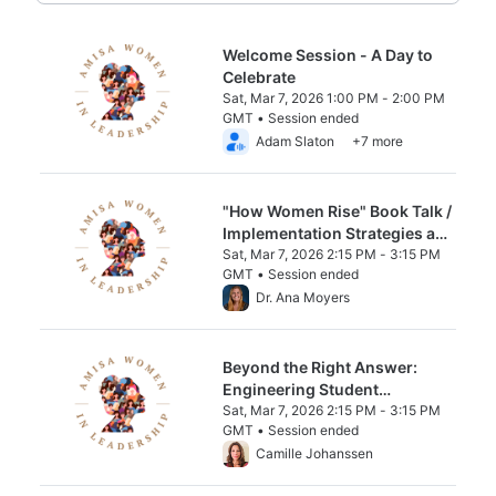
Welcome Session - A Day to
Celebrate
Sat, Mar 7, 2026 1:00 PM - 2:00 PM
GMT • Session ended
From Sat, Mar 7, 2026 1:00 PM to 2:00 PM
Adam Slaton
+7 more
"How Women Rise" Book Talk /
Implementation Strategies and
Discussion (No prereading
Sat, Mar 7, 2026 2:15 PM - 3:15 PM
GMT • Session ended
required)
From Sat, Mar 7, 2026 2:15 PM to 3:15 PM 
Dr. Ana Moyers
Beyond the Right Answer:
Engineering Student
Discourse & Nurturing
Sat, Mar 7, 2026 2:15 PM - 3:15 PM
GMT • Session ended
Leadership in the STEAM
From Sat, Mar 7, 2026 2:15 PM to 3:15 PM 
Camille Johanssen
classroom