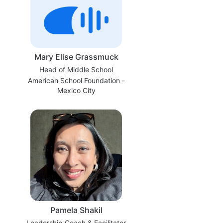
Mary Elise Grassmuck
Head of Middle School
American School Foundation -
Mexico City
Pamela Shakil
Leadership Coach & Facilitator