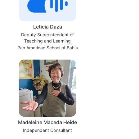
Leticia Daza
Deputy Superintendent of
Teaching and Learning
Pan American School of Bahia
Madeleine Maceda Heide
Independent Consultant