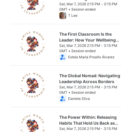
Through Data
Sat, Mar 7, 2026 2:15 PM - 3:15 PM
GMT • Session ended
From Sat, Mar 7, 2026 2:15 PM to 3:15 PM 
T Lee
The First Classroom Is the
Leader: How Your Wellbeing
Shapes Every Learner
Sat, Mar 7, 2026 2:15 PM - 3:15 PM
GMT • Session ended
From Sat, Mar 7, 2026 2:15 PM to 3:15 PM 
Estela María Proaño Álvarez
The Global Nomad: Navigating
Leadership Across Borders
Sat, Mar 7, 2026 2:15 PM - 3:15 PM
GMT • Session ended
From Sat, Mar 7, 2026 2:15 PM to 3:15 PM 
Daniela Silva
The Power Within: Releasing
Habits That Hold Us Back as
Female Educators and Leaders
Sat, Mar 7, 2026 2:15 PM - 3:15 PM