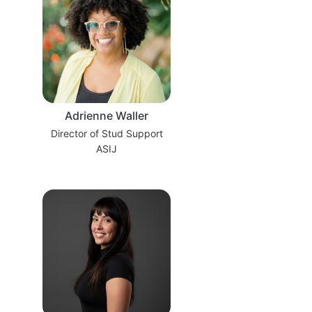
Adrienne Waller
Director of Stud Support
ASIJ