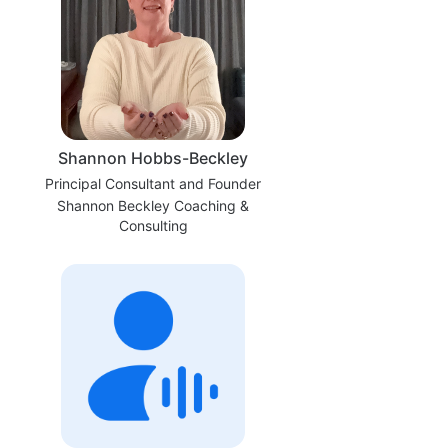
Shannon Hobbs-Beckley
Principal Consultant and Founder
Shannon Beckley Coaching &
Consulting