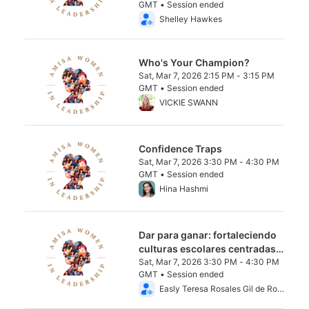
GMT • Session ended
From Sat, Mar 7, 2026 2:15 PM to 3:15 PM 
Shelley Hawkes
Who's Your Champion?
Sat, Mar 7, 2026 2:15 PM - 3:15 PM
GMT • Session ended
From Sat, Mar 7, 2026 2:15 PM to 3:15 PM 
VICKIE SWANN
Confidence Traps
Sat, Mar 7, 2026 3:30 PM - 4:30 PM
GMT • Session ended
From Sat, Mar 7, 2026 3:30 PM to 4:30 PM
Hina Hashmi
Dar para ganar: fortaleciendo
culturas escolares centradas
en el ser humano a través de la
Sat, Mar 7, 2026 3:30 PM - 4:30 PM
GMT • Session ended
mentalidad de crecimiento.
From Sat, Mar 7, 2026 3:30 PM to 4:30 PM
Easly Teresa Rosales Gil de Rojas