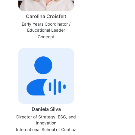
Carolina Croisfelt
Early Years Coordinator /
Educational Leader
Concept
Daniela Silva
Director of Strategy, ESG, and
Innovation
International School of Curitiba