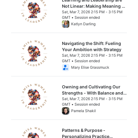
Not Linear: Making Meaning of
the Messy Middle
Sat, Mar 7, 2026 2:15 PM - 3:15 PM
GMT • Session ended
From Sat, Mar 7, 2026 2:15 PM to 3:15 PM 
Katlyn Darling
Navigating the Shift: Fueling
Your Ambition with Strategy
Sat, Mar 7, 2026 2:15 PM - 3:15 PM
GMT • Session ended
From Sat, Mar 7, 2026 2:15 PM to 3:15 PM 
Mary Elise Grassmuck
Owning and Cultivating Our
Strengths - With Balance and
Intention
Sat, Mar 7, 2026 2:15 PM - 3:15 PM
GMT • Session ended
From Sat, Mar 7, 2026 2:15 PM to 3:15 PM 
Pamela Shakil
Patterns & Purpose -
Personalizing Practice