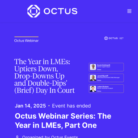
Skip to main content
Jan 14, 2025
Event has ended
Octus Webinar Series: The
Year in LMEs, Part One
Organized by Octus Events