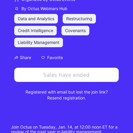
By
Octus Webinars Hub
Data and Analytics
Restructuring
Credit Intelligence
Covenants
Liability Management
Favorite
Share
Sales have ended
Registered with email but lost the join link?
Resend registration
.
Join Octus on Tuesday, Jan. 14, at 12:00 noon ET for a 
review of the past year in liability management 