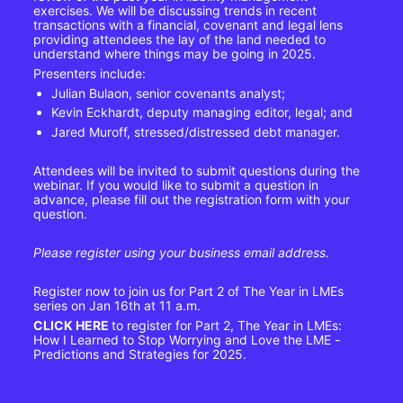
exercises. We will be discussing trends in recent 
transactions with a financial, covenant and legal lens 
providing attendees the lay of the land needed to 
understand where things may be going in 2025.
Presenters include:
Julian Bulaon, senior covenants analyst;
Kevin Eckhardt, deputy managing editor, legal; and
Jared Muroff, stressed/distressed debt manager.
Attendees will be invited to submit questions during the 
webinar. If you would like to submit a question in 
advance, please fill out the registration form with your 
question.
Please register using your business email address.
Register now to join us for Part 2 of The Year in LMEs 
series on Jan 16th at 11 a.m.
CLICK HERE
to register for Part 2, The Year in LMEs: 
How I Learned to Stop Worrying and Love the LME - 
Predictions and Strategies for 2025.