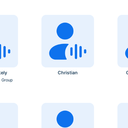
ely
Christian
e Group