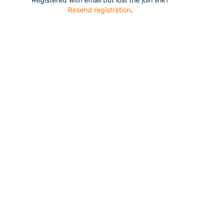
Resend registration
.