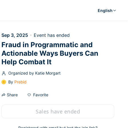
English
Sep 3, 2025
Event has ended
Fraud in Programmatic and
Actionable Ways Buyers Can
Help Combat It
Organized by Katie Morgart
By
Prebid
Favorite
Share
Sales have ended
Registered with email but lost the join link?