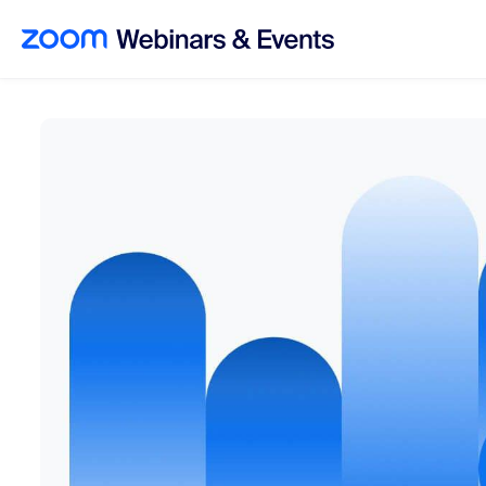
Skip to main content