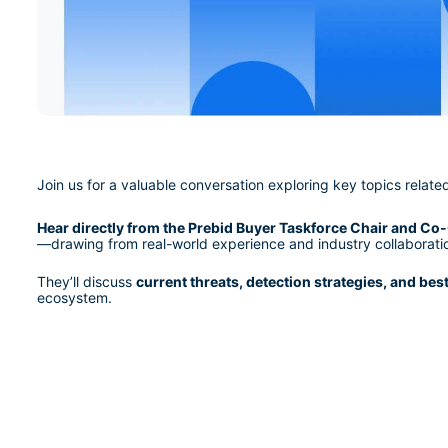
Join us for a valuable conversation exploring key topics relate
Hear directly from the Prebid Buyer Taskforce Chair and Co-
—drawing from real-world experience and industry collaborati
They’ll discuss 
current threats, detection strategies, and bes
ecosystem.