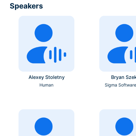
Speakers
Alexey Stoletny
Bryan Szek
Human
Sigma Softwar