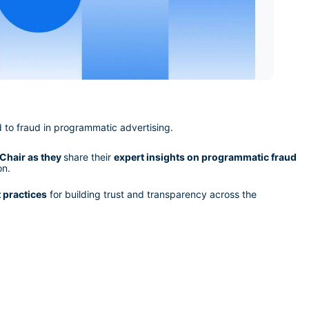
d to fraud in programmatic advertising.
Chair as they 
share their 
expert insights on programmatic fraud
on.
t practices
 for building trust and transparency across the 