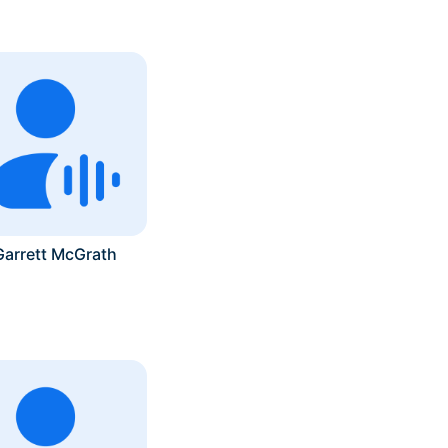
Garrett McGrath