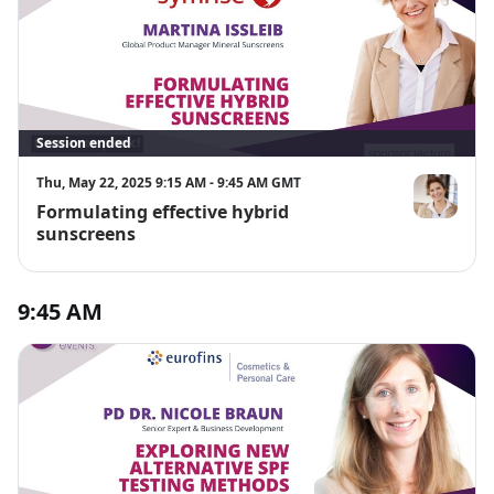
Session ended
Thu, May 22, 2025 9:15 AM - 9:45 AM GMT
Formulating effective hybrid
Martina Issle
sunscreens
9:45 AM