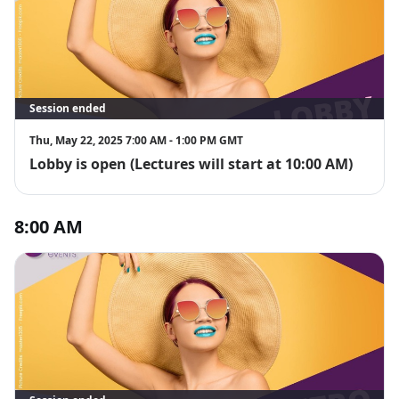
Session ended
Thu, May 22, 2025 7:00 AM - 1:00 PM GMT
Lobby is open (Lectures will start at 10:00 AM)
8:00 AM