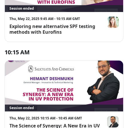
Session ended
Thu, May 22, 2025 9:45 AM - 10:15 AM GMT
Exploring new alternative SPF testing
PD Dr. Nicol
methods with Eurofins
10:15 AM
Session ended
Thu, May 22, 2025 10:15 AM - 10:45 AM GMT
The Science of Synergy: A New Era in UV
Hemant De