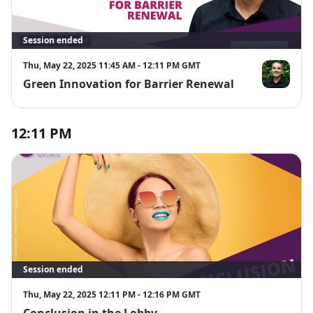
Session ended
Thu, May 22, 2025 11:45 AM - 12:11 PM GMT
Green Innovation for Barrier Renewal
Divyesh Pate
12:11 PM
Session ended
Thu, May 22, 2025 12:11 PM - 12:16 PM GMT
Conclusion in the Lobby