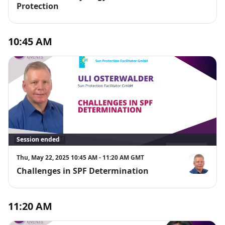
Protection
10:45 AM
Session ended
Thu, May 22, 2025 10:45 AM - 11:20 AM GMT
Challenges in SPF Determination
Uli Osterwal
11:20 AM