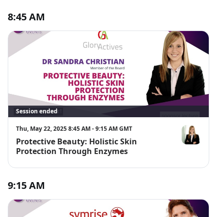
8:45 AM
Session ended
Thu, May 22, 2025 8:45 AM - 9:15 AM GMT
Protective Beauty: Holistic Skin
Dr Sandra Ch
Protection Through Enzymes
9:15 AM