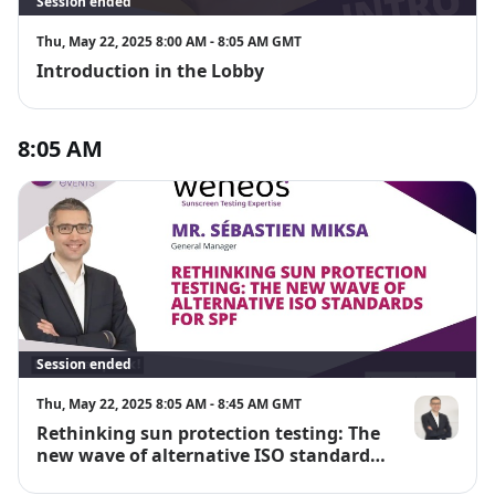
Session ended
Thu, May 22, 2025 8:00 AM - 8:05 AM GMT
Introduction in the Lobby
8:05 AM
Session ended
Thu, May 22, 2025 8:05 AM - 8:45 AM GMT
Rethinking sun protection testing: The
Mr. Sébastie
new wave of alternative ISO standards
for SPF