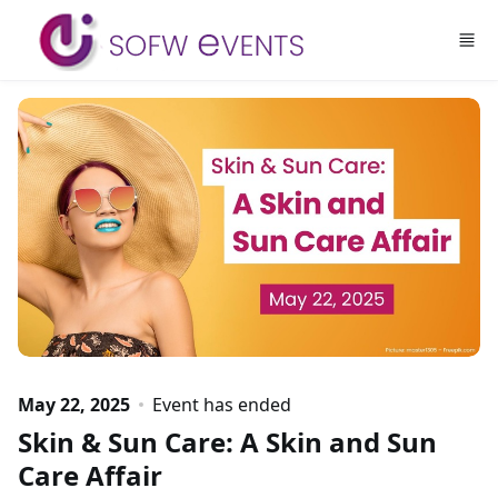
Skip to main content
May 22, 2025
Event has ended
Skin & Sun Care: A Skin and Sun
Care Affair