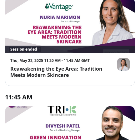
Session ended
Thu, May 22, 2025 11:20 AM - 11:45 AM GMT
Reawakening the Eye Area: Tradition
Nuria Marim
Meets Modern Skincare
11:45 AM