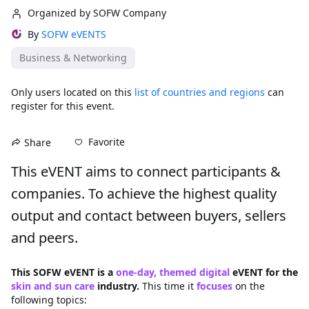
Organized by SOFW Company
By
SOFW eVENTS
Business & Networking
Only users located on this
list of countries and regions
can
register for this event.
Favorite
Share
This eVENT aims to connect participants & 
companies. To achieve the highest quality 
output and contact between buyers, sellers 
and peers.
This SOFW eVENT is a 
one-day, themed digital
 eVENT for the 
skin and sun care 
industry. 
This time it 
focuses
on the 
following topics: