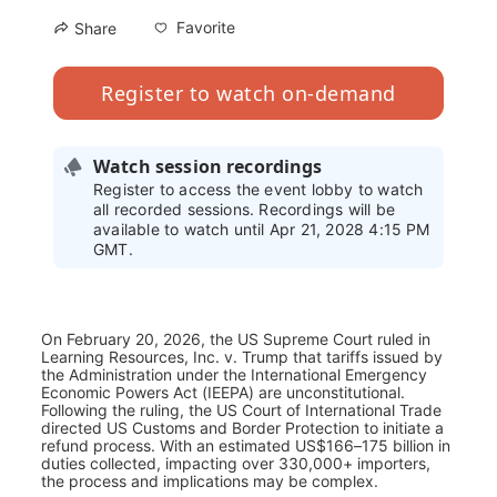
Favorite
Share
Register to watch on-demand
Watch session recordings
Register to access the event lobby to watch
all recorded sessions. Recordings will be
available to watch until Apr 21, 2028 4:15 PM
GMT.
On February 20, 2026, the US Supreme Court ruled in 
Learning Resources, Inc. v. Trump that tariffs issued by 
the Administration under the International Emergency 
Economic Powers Act (IEEPA) are unconstitutional. 
Following the ruling, the US Court of International Trade 
directed US Customs and Border Protection to initiate a 
refund process. With an estimated US$166–175 billion in 
duties collected, impacting over 330,000+ importers, 
the process and implications may be complex. 