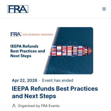
Skip to main content
Apr 22, 2026
Event has ended
IEEPA Refunds Best Practices
and Next Steps
Organized by FRA Events