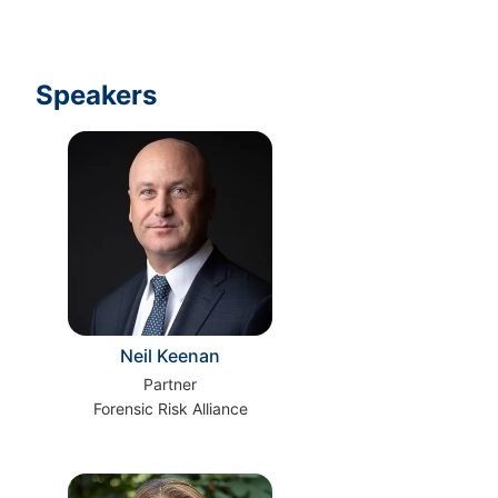
Speakers
Neil Keenan
Partner
Forensic Risk Alliance