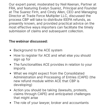
Our expert panel, moderated by Neil Keenan, Partner at 
FRA, and featuring Evelyn Suarez, Principal and Founder 
at The Suarez Firm, and Cindy Allen, CEO and Managing 
Director at Trade Force Multiplier LLC, discussed the 
process CBP will take to distribute IEEPA refunds, as 
presently known, and provided practical advice on the 
most effective ways importers can facilitate the timely 
submission of claims and subsequent collection.
The webinar discussed:
Background to the ACE system
How to register for ACE and what else you should 
sign up for
The functionalities ACE provides in relation to your 
imports
What we might expect from the Consolidated 
Administration and Processing of Entries (CAPE) (the 
new refund module within ACE that CBP is 
developing)
Action you should be taking (lawsuits, protests, 
claims through CAPE) and anticipated challenges 
that might arise
The role of your lawyer, broker and accountants