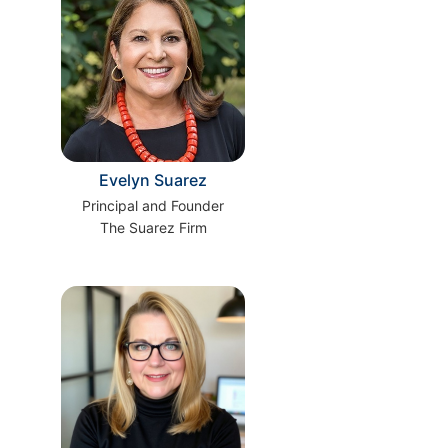
Evelyn Suarez
Principal and Founder
The Suarez Firm