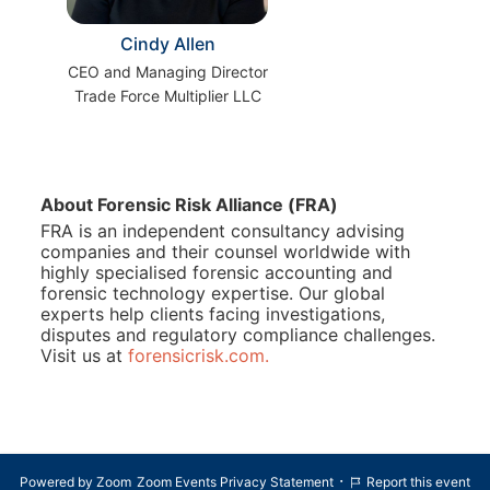
Cindy Allen
CEO and Managing Director
Trade Force Multiplier LLC
About Forensic Risk Alliance (FRA)
FRA is an independent consultancy advising 
companies and their counsel worldwide with 
highly specialised forensic accounting and 
forensic technology expertise. Our global 
experts help clients facing investigations, 
disputes and regulatory compliance challenges. 
Visit us at 
forensicrisk.com.
·
Powered by Zoom
Zoom Events Privacy Statement
Report this event