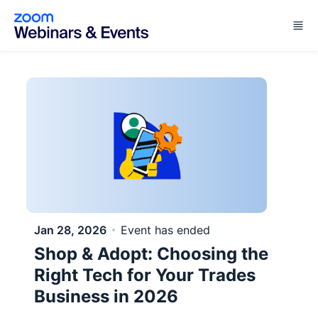
Skip to main content
Jan 28, 2026
Event has ended
Shop & Adopt: Choosing the
Right Tech for Your Trades
Business in 2026