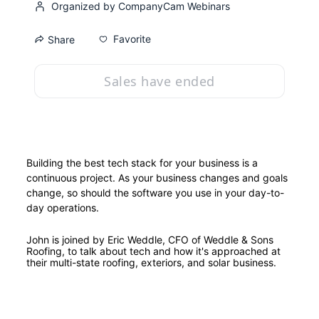
Organized by CompanyCam Webinars
Favorite
Share
Sales have ended
Building the best tech stack for your business is a 
continuous project. As your business changes and goals 
change, so should the software you use in your day-to-
day operations.
John is joined by Eric Weddle, CFO of Weddle & Sons 
Roofing, to talk about tech and how it's approached at 
their multi-state roofing, exteriors, and solar business.