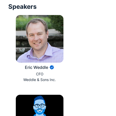
Speakers
Eric Weddle
CFO
Weddle & Sons Inc.