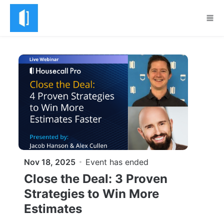
Skip to main content
Nov 18, 2025
Event has ended
Close the Deal: 3 Proven
Strategies to Win More
Estimates