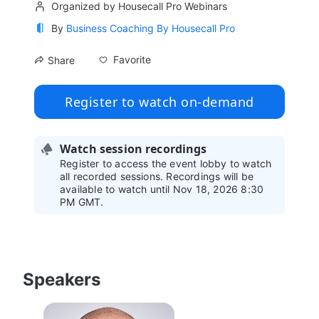
Organized by Housecall Pro Webinars
By
Business Coaching By Housecall Pro
Favorite
Share
Register to watch on-demand
Watch session recordings
Register to access the event lobby to watch
all recorded sessions. Recordings will be
available to watch until Nov 18, 2026 8:30
PM GMT.
Speakers