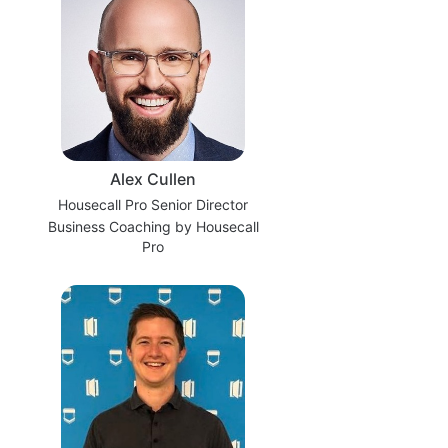
Alex Cullen
Housecall Pro Senior Director
Business Coaching by Housecall
Pro