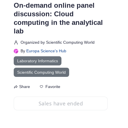
On-demand online panel
discussion: Cloud
computing in the analytical
lab
Organized by Scientific Computing World
By
Europa Science's Hub
Laboratory Informatics
Scientific Computing World
Favorite
Share
Sales have ended