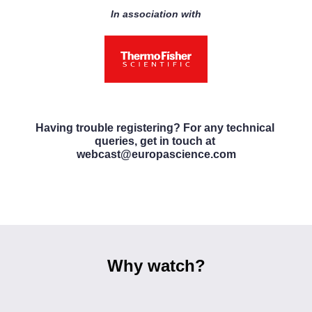
In association with
Having trouble registering? For any technical 
queries, get in touch at 
webcast@europascience.com
Why watch?