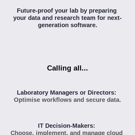
Future-proof your lab by preparing 
your data and research team for next-
generation software.
Calling all...
Laboratory Managers or Directors: 
Optimise workflows and secure data.
IT Decision-Makers: 
Choose, implement, and manage cloud 