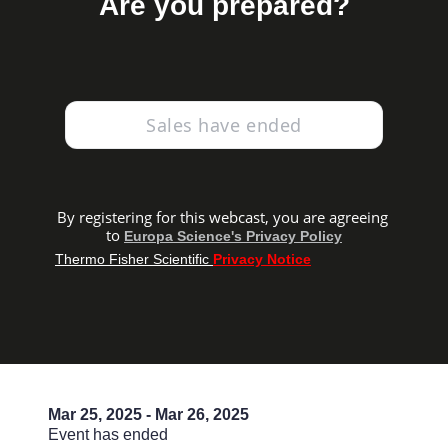
Are you prepared?
Sales have ended
By registering for this webcast, you are agreeing 
to
Europa Science's Privacy Policy
Thermo Fisher Scientific 
Privacy Notice
Mar 25, 2025 - Mar 26, 2025
Event has ended