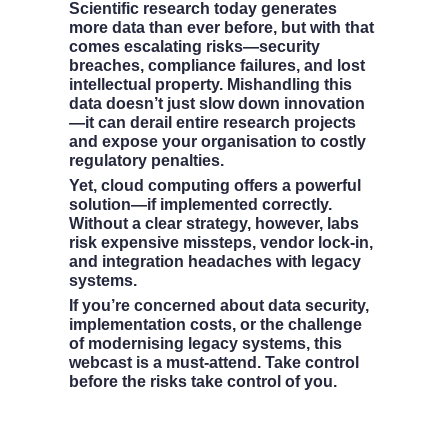
Scientific research today generates 
more data than ever before, but with that 
comes escalating risks—security 
breaches, compliance failures, and lost 
intellectual property. Mishandling this 
data doesn’t just slow down innovation
—it can derail entire research projects 
and expose your organisation to costly 
regulatory penalties.
Yet, cloud computing offers a powerful 
solution—if implemented correctly. 
Without a clear strategy, however, labs 
risk expensive missteps, vendor lock-in, 
and integration headaches with legacy 
systems.
If you’re concerned about data security, 
implementation costs, or the challenge 
of modernising legacy systems, this 
webcast is a must-attend. Take control 
before the risks take control of you.