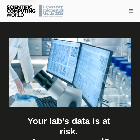
Skip to main content
Your lab’s data is at 
risk. 