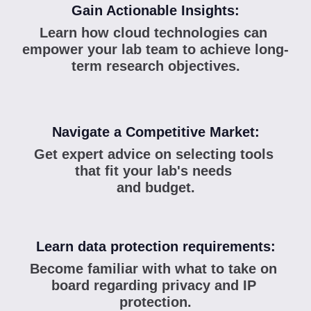
Gain Actionable Insights:
Learn how cloud technologies can 
empower your lab team to achieve long-
term research objectives.
Navigate a Competitive Market:
Get expert advice on selecting tools 
that fit your lab's needs 
and budget.
Learn data protection requirements:
Become familiar with what to take on 
board regarding privacy and IP 
protection.