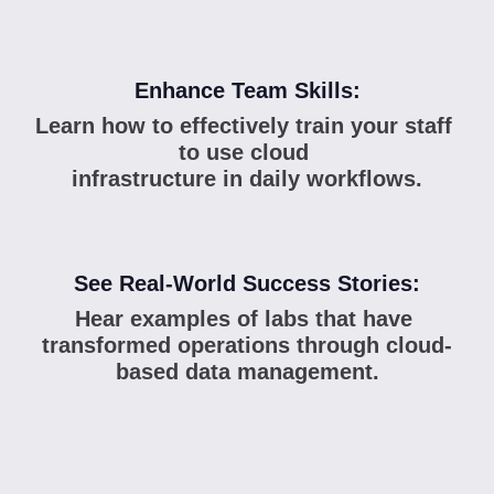
Enhance Team Skills:
Learn how to effectively train your staff 
to use cloud 
infrastructure in daily workflows.
See Real-World Success Stories:
Hear examples of labs that have 
transformed operations through cloud-
based data management.