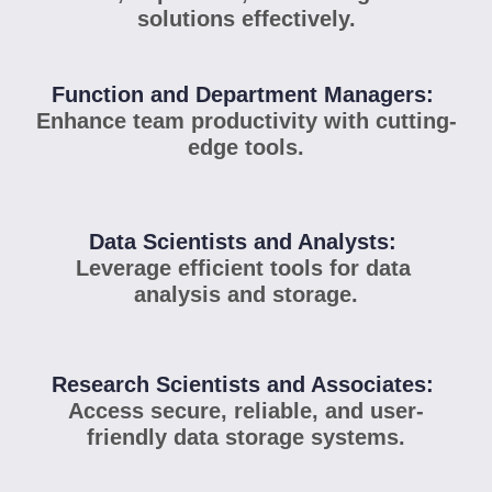
solutions effectively.
Function and Department Managers: 
Enhance team productivity with cutting-
edge tools.
Data Scientists and Analysts: 
Leverage efficient tools for data 
analysis and storage.
Research Scientists and Associates: 
Access secure, reliable, and user-
friendly data storage systems.