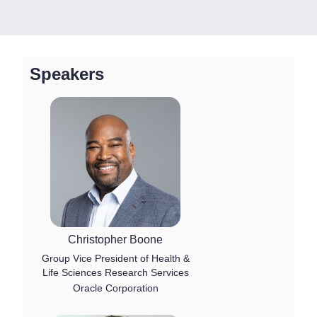
Speakers
Christopher Boone
Group Vice President of Health &
Life Sciences Research Services
Oracle Corporation