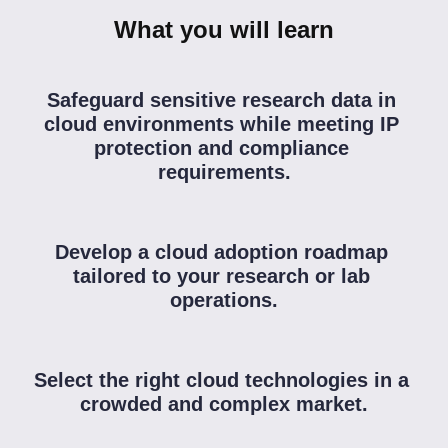
What you will learn
Safeguard sensitive research data in 
cloud environments while meeting IP 
protection and compliance 
requirements.
Develop a cloud adoption roadmap 
tailored to your research or lab 
operations.
Select the right cloud technologies in a 
crowded and complex market.