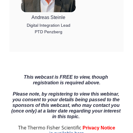
Andreas Steinle
Digital Integration Lead
PTD Penzberg
This webcast is FREE to view, though 
registration is required above.
Please note, by registering to view this webinar, 
you consent to your details being passed to the 
sponsors of this webcast, who may contact you 
(once only) at a later date regarding your interest 
in this topic. 
The Thermo Fisher Scientific 
Privacy Notice