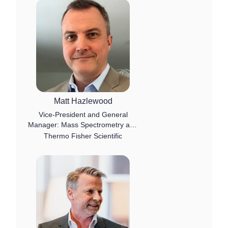
Matt Hazlewood
Vice-President and General
Manager: Mass Spectrometry and
Chromatography Software
Thermo Fisher Scientific