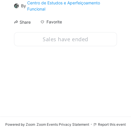
Centro de Estudos e Aperfeiçoamento
By
Funcional
Favorite
Share
Sales have ended
·
Powered by Zoom
Zoom Events Privacy Statement
Report this event