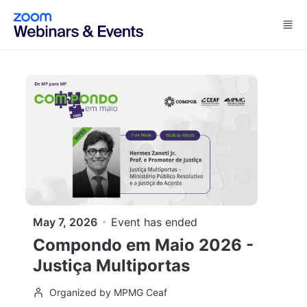
Skip to main content
May 7, 2026
Event has ended
Compondo em Maio 2026 -
Justiça Multiportas
Organized by MPMG Ceaf