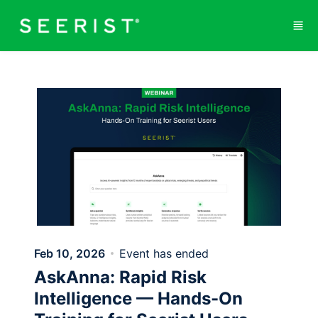
Skip to main content
Feb 10, 2026
Event has ended
AskAnna: Rapid Risk
Intelligence — Hands-On