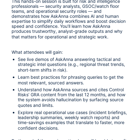
This hands-on session is built for risk and intelligence 
professionals — security analysts, GSOC/watch floor 
teams, and operational security roles — and 
demonstrates how AskAnna combines AI and human 
expertise to simplify daily workflows and boost decision 
speed and confidence. You’ll learn how AskAnna 
produces trustworthy, analyst-grade outputs and why 
that matters for operational and strategic work. 
What attendees will gain:
See live demos of AskAnna answering tactical and 
strategic intel questions (e.g., regional threat trends, 
short-term shifts in risk). 
Learn best practices for phrasing queries to get the 
most relevant, sourced answers.
Understand how AskAnna sources and cites Control 
Risks’ GRA content from the last 12 months, and how 
the system avoids hallucination by surfacing source 
quotes and limits.
Explore real operational use cases (incident briefings, 
leadership summaries, weekly watch reports) and 
time-savings examples that translate to faster, more 
confident decisions.