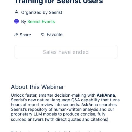
Training for Seerist Users
Organized by Seerist
By
Seerist Events
Favorite
Share
Sales have ended
About this Webinar
Unlock faster, smarter decision-making with 
AskAnna
, 
Seerist’s new natural-language Q&A capability that turns 
hours of report review into seconds. AskAnna searches 
Seerist’s repository of human-written analysis and our 
proprietary LLM models to produce concise, fully 
sourced answers (with direct quotes and citations). 