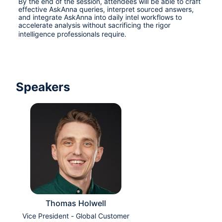
By the end of the session, attendees will be able to craft 
effective AskAnna queries, interpret sourced answers, 
and integrate AskAnna into daily intel workflows to 
accelerate analysis without sacrificing the rigor 
intelligence professionals require.
Speakers
Thomas Holwell
Vice President - Global Customer