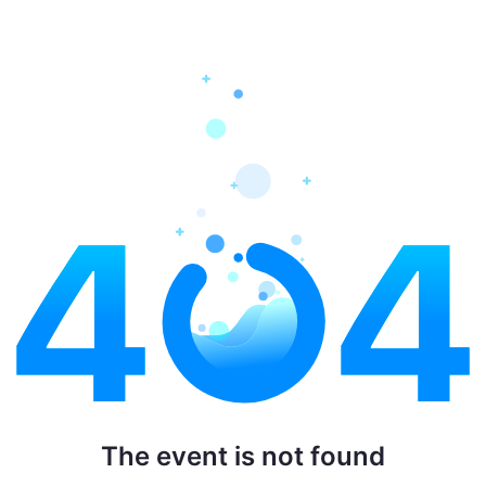
The event is not found