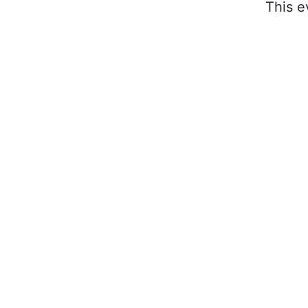
This e