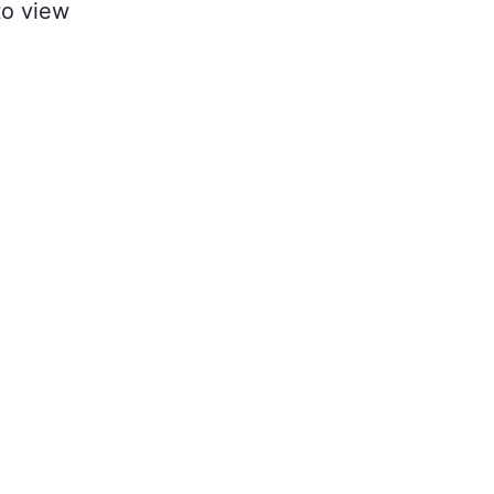
to view